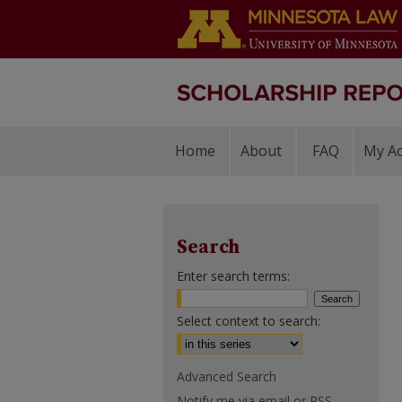
Home
About
FAQ
My A
Search
Enter search terms:
Select context to search:
Advanced Search
Notify me via email or
RSS