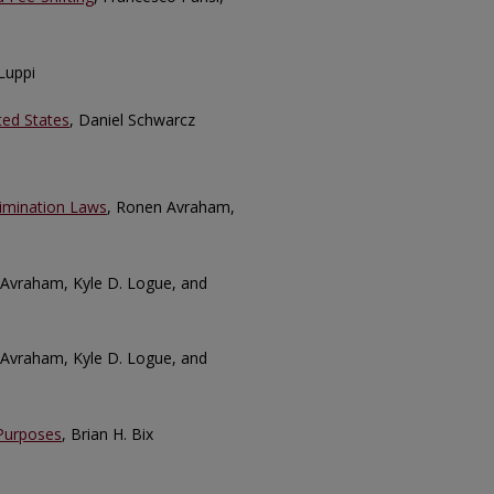
Luppi
ted States
, Daniel Schwarcz
rimination Laws
, Ronen Avraham,
 Avraham, Kyle D. Logue, and
 Avraham, Kyle D. Logue, and
 Purposes
, Brian H. Bix