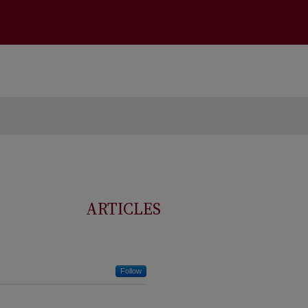
ARTICLES
Follow