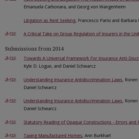
Emanuela Carbonara, and Georg von Wangenheim
Litigation as Rent Seeking
, Francesco Parisi and Barbara 
A Critical Take on Group Regulation of Insurers in the Uni
PDF
Submissions from 2014
Towards A Universal Framework For Insurance Anti-Disc
PDF
Kyle D. Logue, and Daniel Schwarcz
Understanding Insurance Antidiscrimination Laws
, Ronen
PDF
Daniel Schwarcz
Understanding Insurance Antidiscrimination Laws
, Ronen
PDF
Daniel Schwarcz
Statutory Reading of Opaque Constructions - Errors and
PDF
Taxing Manufactured Homes
, Ann Burkhart
PDF