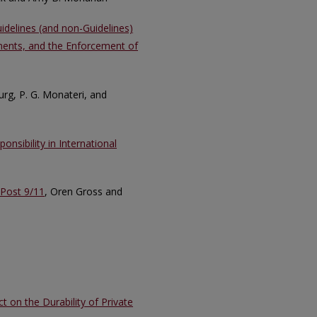
uidelines (and non-Guidelines)
ments, and the Enforcement of
rg, P. G. Monateri, and
nsibility in International
 Post 9/11
, Oren Gross and
 on the Durability of Private