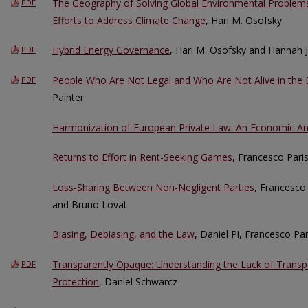
The Geography of Solving Global Environmental Problems:
PDF
Efforts to Address Climate Change
, Hari M. Osofsky
Hybrid Energy Governance
, Hari M. Osofsky and Hannah 
PDF
People Who Are Not Legal and Who Are Not Alive in the 
PDF
Painter
Harmonization of European Private Law: An Economic An
Returns to Effort in Rent-Seeking Games
, Francesco Pari
Loss-Sharing Between Non-Negligent Parties
, Francesco 
and Bruno Lovat
Biasing, Debiasing, and the Law
, Daniel Pi, Francesco Pa
Transparently Opaque: Understanding the Lack of Trans
PDF
Protection
, Daniel Schwarcz