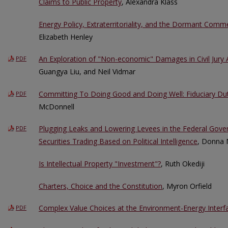
Claims to Public Property
, Alexandra Klass
Energy Policy, Extraterritoriality, and the Dormant Comm
Elizabeth Henley
An Exploration of "Non-economic" Damages in Civil Jury
PDF
Guangya Liu, and Neil Vidmar
Committing To Doing Good and Doing Well: Fiduciary Dut
PDF
McDonnell
Plugging Leaks and Lowering Levees in the Federal Gover
PDF
Securities Trading Based on Political Intelligence
, Donna 
Is Intellectual Property "Investment"?
, Ruth Okediji
Charters, Choice and the Constitution
, Myron Orfield
Complex Value Choices at the Environment-Energy Interf
PDF