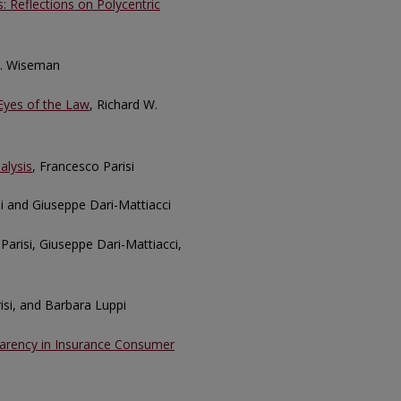
 Reflections on Polycentric
J. Wiseman
Eyes of the Law
, Richard W.
alysis
, Francesco Parisi
si and Giuseppe Dari-Mattiacci
Parisi, Giuseppe Dari-Mattiacci,
risi, and Barbara Luppi
parency in Insurance Consumer