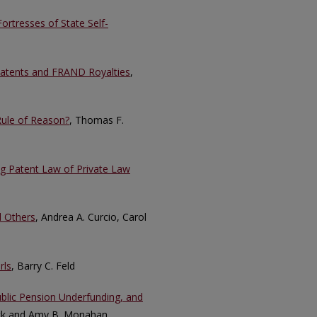
ortresses of State Self-
Patents and FRAND Royalties
,
 Rule of Reason?
, Thomas F.
ng Patent Law of Private Law
d Others
, Andrea A. Curcio, Carol
rls
, Barry C. Feld
ublic Pension Underfunding, and
ick and Amy B. Monahan