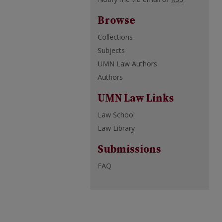
Browse
Collections
Subjects
UMN Law Authors
Authors
UMN Law Links
Law School
Law Library
Submissions
FAQ