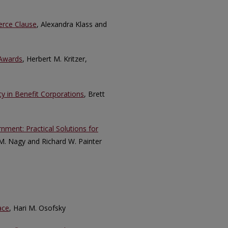
erce Clause
, Alexandra Klass and
 Awards
, Herbert M. Kritzer,
y in Benefit Corporations
, Brett
nment: Practical Solutions for
M. Nagy and Richard W. Painter
ace
, Hari M. Osofsky