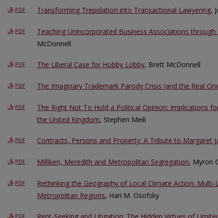
Transforming Trepidation into Transactional Lawyering
, 
PDF
Teaching Unincorporated Business Associations through 
PDF
McDonnell
The Liberal Case for Hobby Lobby
, Brett McDonnell
PDF
The Imaginary Trademark Parody Crisis (and the Real On
PDF
The Right Not To Hold a Political Opinion: Implications f
PDF
the United Kingdom
, Stephen Meili
Contracts, Persons and Property: A Tribute to Margaret 
PDF
Milliken, Meredith and Metropolitan Segregation
, Myron O
PDF
Rethinking the Geography of Local Climate Action: Multi-L
PDF
Metropolitan Regions
, Hari M. Osofsky
Rent-Seeking and Litigation: The Hidden Virtues of Limite
PDF