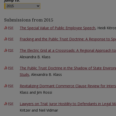
Jump to:
Submissions from 2015
The Special Value of Public Employee Speech
, Heidi Kitro
PDF
Fracking and the Public Trust Doctrine: A Response to S
PDF
The Electric Grid at a Crossroads: A Regional Approach to
PDF
Alexandra B. Klass
The Public Trust Doctrine in the Shadow of State Enviro
PDF
Study
, Alexandra B. Klass
Revitalizing Dormant Commerce Clause Review for Inters
PDF
Klass and Jim Rossi
Lawyers on Trial: Juror Hostility to Defendants in Legal Ma
PDF
Kritzer and Neil Vidmar