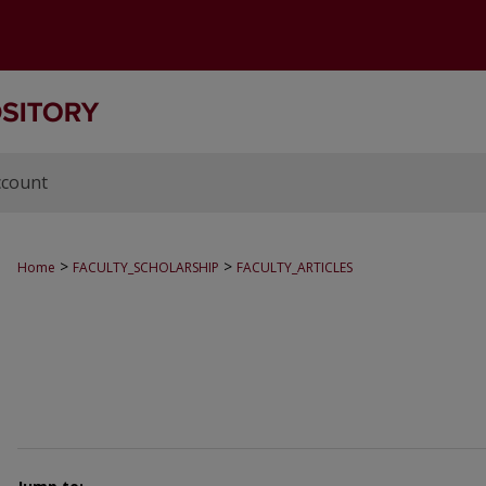
ccount
>
>
Home
FACULTY_SCHOLARSHIP
FACULTY_ARTICLES