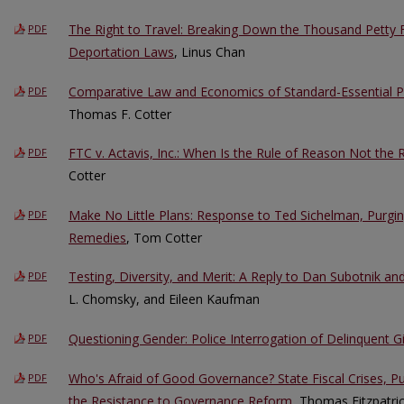
The Right to Travel: Breaking Down the Thousand Petty F
PDF
Deportation Laws
, Linus Chan
Comparative Law and Economics of Standard-Essential 
PDF
Thomas F. Cotter
FTC v. Actavis, Inc.: When Is the Rule of Reason Not the
PDF
Cotter
Make No Little Plans: Response to Ted Sichelman, Purgi
PDF
Remedies
, Tom Cotter
Testing, Diversity, and Merit: A Reply to Dan Subotnik an
PDF
L. Chomsky, and Eileen Kaufman
Questioning Gender: Police Interrogation of Delinquent Gi
PDF
Who's Afraid of Good Governance? State Fiscal Crises, P
PDF
the Resistance to Governance Reform
, Thomas Fitzpatr