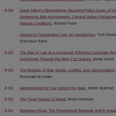
Guest Editor's Observations: Recurring Policy Issues of G
PDF
Sentencing: Risk Assessments, Criminal History Enhance
Release Conditions
, Richard Frase
Classics in Comparative Law: An Introduction
, Tom Ginsbu
Francesco Parisi
The Rule of Law at a Crossroad: Enforcing Corporate Respo
PDF
Investment Through the Alien Tort Statute
, Jennie Green
The Rhetoric of War: Words, Conflict, and Categorization
PDF
Fionnuala Ní Aoláin
Administering the Tax System We Have
, Kristin Hickman
PDF
The Three Phases of Mead
, Kristin Hickman
PDF
Response Essay: The Personhood Rationale and its Impact
PDF