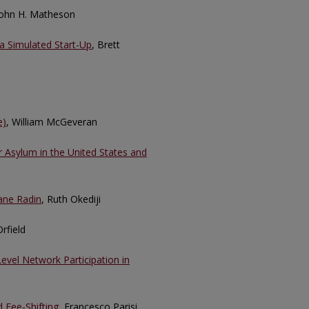
John H. Matheson
a Simulated Start-Up
, Brett
e)
, William McGeveran
or Asylum in the United States and
Jane Radin
, Ruth Okediji
rfield
evel Network Participation in
d Fee-Shifting
, Francesco Parisi,