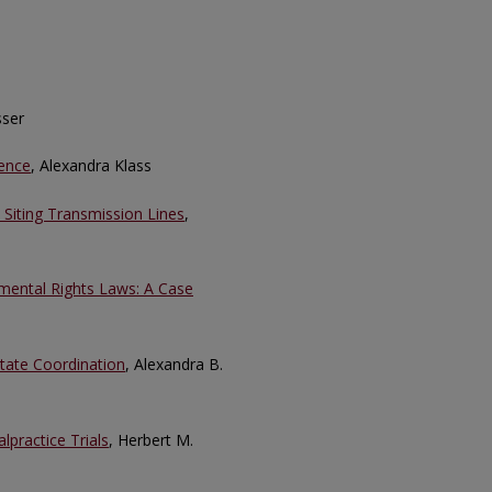
sser
pence
, Alexandra Klass
 Siting Transmission Lines
,
nmental Rights Laws: A Case
tate Coordination
, Alexandra B.
lpractice Trials
, Herbert M.