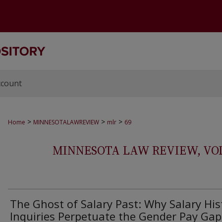
ccount
>
>
>
Home
MINNESOTALAWREVIEW
mlr
69
MINNESOTA LAW REVIEW, VOLS.
The Ghost of Salary Past: Why Salary His
Inquiries Perpetuate the Gender Pay Gap