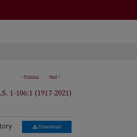
<
Previous
Next
>
 1-106:1 (1917-2021)
tory
Download