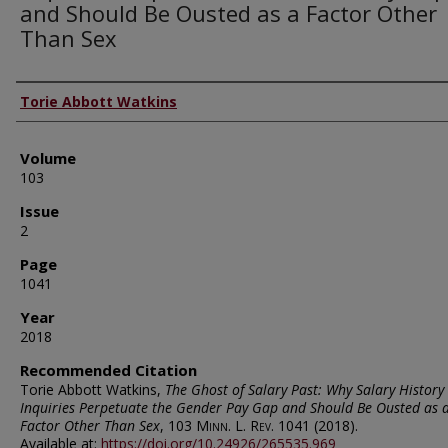
and Should Be Ousted as a Factor Other
Than Sex
Authors
Torie Abbott Watkins
Volume
103
Issue
2
Page
1041
Year
2018
Recommended Citation
Torie Abbott Watkins,
The Ghost of Salary Past: Why Salary History
Inquiries Perpetuate the Gender Pay Gap and Should Be Ousted as 
Factor Other Than Sex
, 103
Minn. L. Rev.
1041 (2018).
Available at:
https://doi.org/10.24926/265535.969