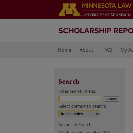
Home
About
FAQ
My A
Search
Enter search terms:
Select context to search:
Advanced Search
Notify me via email or
RSS