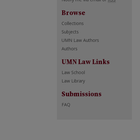
Browse
Collections
Subjects
UMN Law Authors
Authors
UMN Law Links
Law School
Law Library
Submissions
FAQ