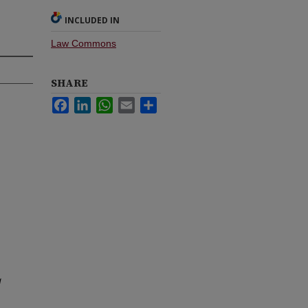
INCLUDED IN
Law Commons
SHARE
Facebook
LinkedIn
WhatsApp
Email
Share
a