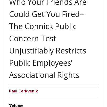
Who Your Friends Are
Could Get You Fired--
The Connick Public
Concern Test
Unjustifiably Restricts
Public Employees'
Associational Rights
Authors
Paul Cerkvenik
Volume