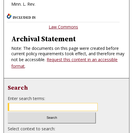
Minn. L. Rev.
INCLUDED IN
Law Commons
Archival Statement
Note: The documents on this page were created before
current policy requirements took effect, and therefore may
not be accessible.
Request this content in an accessible
format
.
Search
Enter search terms:
Select context to search: