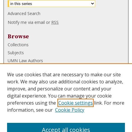
Advanced Search
Notify me via email or
RSS
Browse
Collections
Subjects
UMN Law Authors
Authors
We use cookies that are necessary to make our site
UMN Law Links
work. We may also use additional cookies to analyze,
improve, and personalize our content and your
Law School
digital experience. You can manage your cookie
Law Library
preferences using the
Cookie settings
link. For more
information, see our
Cookie Policy
Submissions
FAQ
Accept all cookies