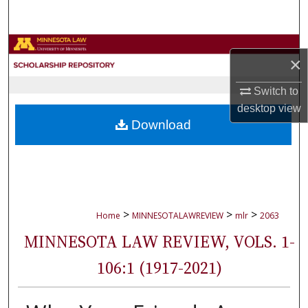
Search
Browse Collections
×
My Account
Switch to
desktop
view
About
Download
Digital Commons Network™
>
>
>
Home
MINNESOTALAWREVIEW
mlr
2063
MINNESOTA LAW REVIEW, VOLS. 1-
106:1 (1917-2021)