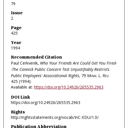
79
Issue
2
Page
425
Year
1994
Recommended Citation
Paul Cerkvenik,
Who Your Friends Are Could Get You Fired-
-The Connick Public Concern Test Unjustifiably Restricts
Public Employees' Associational Rights
, 79
Minn. L. Rev.
425 (1994).
Available at:
https://doi.org/10.24926/265535.2963
DOI Link
https://doi.org/10.24926/265535.2963
Rights
http://rightsstatements.org/vocab/InC-EDU/1.0/
Publication Abbreviation