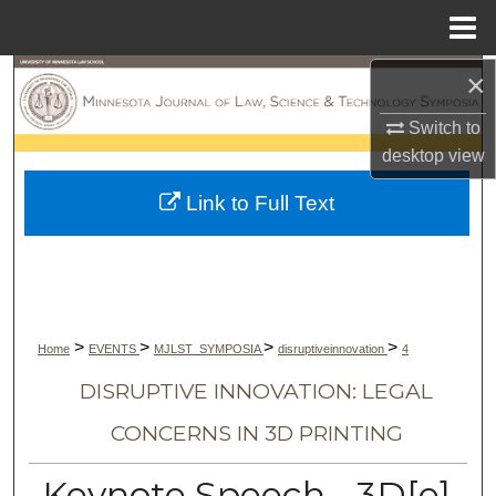
Menu
Home
×
Search
Switch to
Browse Collections
desktop
view
My Account
Link to Full Text
About
Digital Commons Network™
>
>
>
>
Home
EVENTS
MJLST_SYMPOSIA
disruptiveinnovation
4
DISRUPTIVE INNOVATION: LEGAL
CONCERNS IN 3D PRINTING
Keynote Speech - 3D[e]