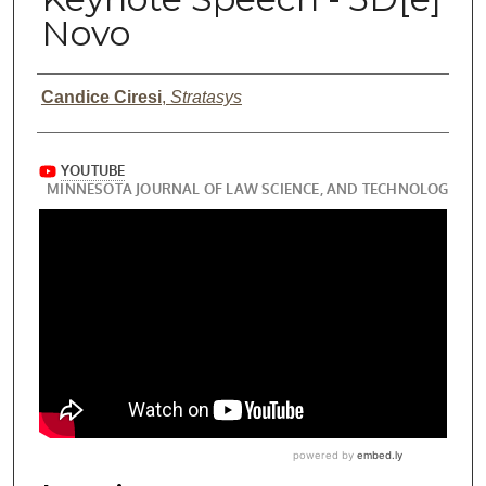
Novo
Presenter Information
Candice Ciresi
,
Stratasys