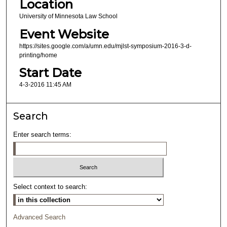
Location
University of Minnesota Law School
Event Website
https://sites.google.com/a/umn.edu/mjlst-symposium-2016-3-d-
printing/home
Start Date
4-3-2016 11:45 AM
Search
Enter search terms:
Select context to search:
Advanced Search