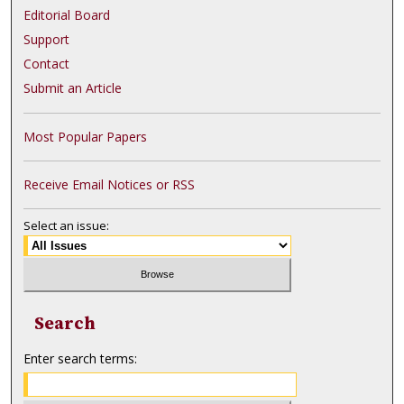
Editorial Board
Support
Contact
Submit an Article
Most Popular Papers
Receive Email Notices or RSS
Select an issue:
Search
Enter search terms: