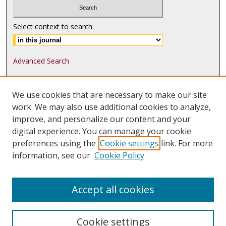
Select context to search:
Advanced Search
ISSN: 1552-9541
We use cookies that are necessary to make our site
ISSN-L: 1552-9533
work. We may also use additional cookies to analyze,
improve, and personalize our content and your
Follow
MJLST
on:
digital experience. You can manage your cookie
Tweets by @UMN_MJLST
preferences using the
Cookie settings
link. For more
information, see our
Cookie Policy
Accept all cookies
Cookie settings