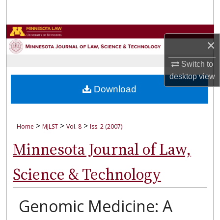
Search
Browse Collections
×
My Account
Switch to
desktop
view
About
Download
Digital Commons Network™
>
>
>
Home
MJLST
Vol. 8
Iss. 2 (2007)
Minnesota Journal of Law,
Science & Technology
Genomic Medicine: A