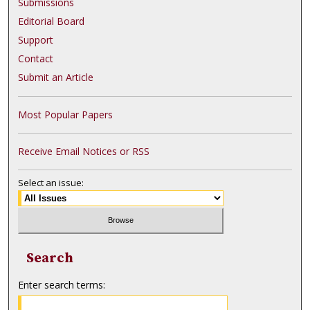
Submissions
Editorial Board
Support
Contact
Submit an Article
Most Popular Papers
Receive Email Notices or RSS
Select an issue:
Search
Enter search terms: