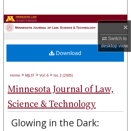
Search
Browse Collections
×
My Account
Switch to
desktop
view
About
Download
Digital Commons Network™
>
>
>
Home
MJLST
Vol. 6
Iss. 2 (2005)
Minnesota Journal of Law,
Science & Technology
Glowing in the Dark: