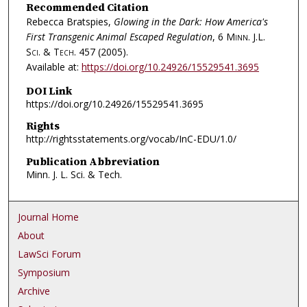
Recommended Citation
Rebecca Bratspies,
Glowing in the Dark: How America's
First Transgenic Animal Escaped Regulation
, 6
Minn. J.L.
Sci. & Tech.
457 (2005).
Available at:
https://doi.org/10.24926/15529541.3695
DOI Link
https://doi.org/10.24926/15529541.3695
Rights
http://rightsstatements.org/vocab/InC-EDU/1.0/
Publication Abbreviation
Minn. J. L. Sci. & Tech.
Journal Home
About
LawSci Forum
Symposium
Archive