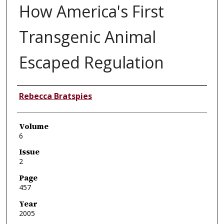
How America's First
Transgenic Animal
Escaped Regulation
Authors
Rebecca Bratspies
Volume
6
Issue
2
Page
457
Year
2005