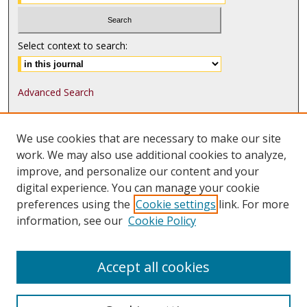
Select context to search:
Advanced Search
ISSN: 1552-9541
We use cookies that are necessary to make our site
ISSN-L: 1552-9533
work. We may also use additional cookies to analyze,
improve, and personalize our content and your
Follow
MJLST
on:
digital experience. You can manage your cookie
Tweets by @UMN_MJLST
preferences using the
Cookie settings
link. For more
information, see our
Cookie Policy
Accept all cookies