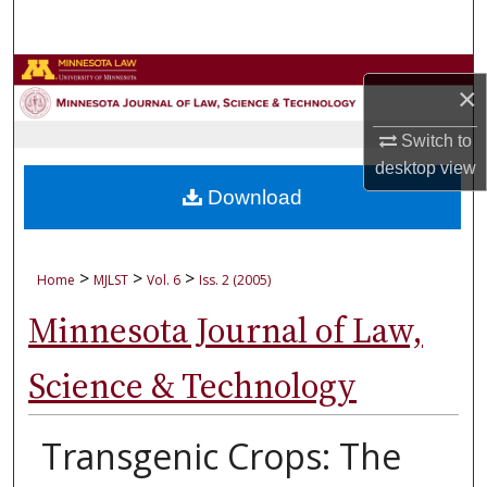
Search
Browse Collections
×
My Account
Switch to
desktop
view
About
Download
Digital Commons Network™
>
>
>
Home
MJLST
Vol. 6
Iss. 2 (2005)
Minnesota Journal of Law,
Science & Technology
Transgenic Crops: The