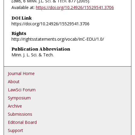
Laws
, 6
Minn. J.L. Sci. & Tech.
877 (2005).
Available at:
https://doi.org/10.24926/15529541.3706
DOI Link
https://doi.org/10.24926/15529541.3706
Rights
http://rightsstatements.org/vocab/InC-EDU/1.0/
Publication Abbreviation
Minn. J. L. Sci. & Tech.
Journal Home
About
LawSci Forum
Symposium
Archive
Submissions
Editorial Board
Support