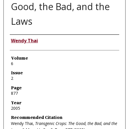
Good, the Bad, and the
Laws
Authors
Wendy Thai
Volume
6
Issue
2
Page
877
Year
2005
Recommended Citation
Wendy Thai,
Transgenic Crops: The Good, the Bad, and the