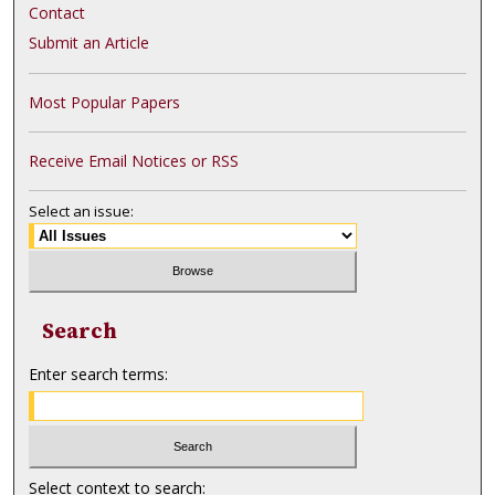
Contact
Submit an Article
Most Popular Papers
Receive Email Notices or RSS
Select an issue:
Search
Enter search terms:
Select context to search: