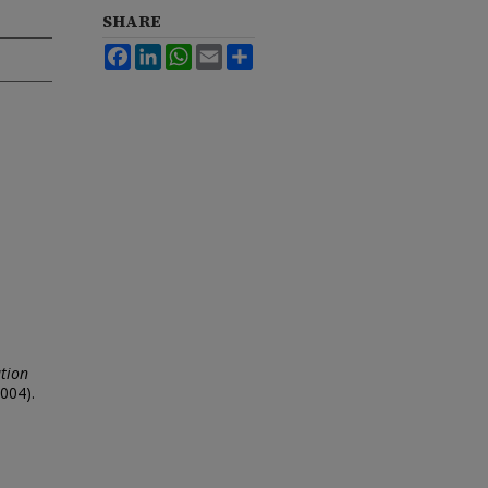
SHARE
Facebook
LinkedIn
WhatsApp
Email
Share
tion
004).