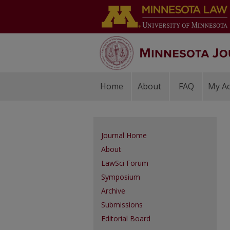
Home
About
FAQ
My A
Journal Home
About
LawSci Forum
Symposium
Archive
Submissions
Editorial Board