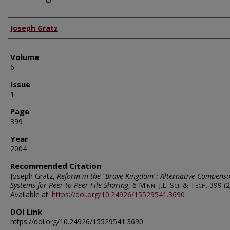
Authors
Joseph Gratz
Volume
6
Issue
1
Page
399
Year
2004
Recommended Citation
Joseph Gratz,
Reform in the "Brave Kingdom": Alternative Compensa
Systems for Peer-to-Peer File Sharing
, 6
Minn. J.L. Sci. & Tech.
399 (2
Available at:
https://doi.org/10.24926/15529541.3690
DOI Link
https://doi.org/10.24926/15529541.3690