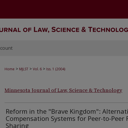
ccount
>
>
>
Home
MJLST
Vol. 6
Iss. 1 (2004)
Minnesota Journal of Law, Science & Technology
Reform in the "Brave Kingdom": Alternat
Compensation Systems for Peer-to-Peer F
Sharing