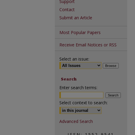
Support
Contact
Submit an Article
Most Popular Papers
Receive Email Notices or RSS
Select an issue:
Search
Enter search terms:
Select context to search:
Advanced Search
ISSN: 1552-9541