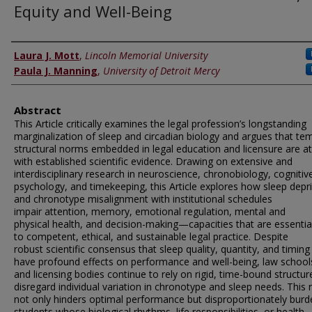
Equity and Well-Being
Authors
Laura J. Mott
,
Lincoln Memorial University
Paula J. Manning
,
University of Detroit Mercy
Abstract
This Article critically examines the legal profession’s longstanding
marginalization of sleep and circadian biology and argues that te
structural norms embedded in legal education and licensure are a
with established scientific evidence. Drawing on extensive and
interdisciplinary research in neuroscience, chronobiology, cognitiv
psychology, and timekeeping, this Article explores how sleep depr
and chronotype misalignment with institutional schedules
impair attention, memory, emotional regulation, mental and
physical health, and decision-making—capacities that are essentia
to competent, ethical, and sustainable legal practice. Despite
robust scientific consensus that sleep quality, quantity, and timing
have profound effects on performance and well-being, law school
and licensing bodies continue to rely on rigid, time-bound structur
disregard individual variation in chronotype and sleep needs. This ri
not only hinders optimal performance but disproportionately burd
students whose biological rhythms, life responsibilities, or health