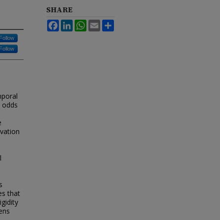
SHARE
Facebook
LinkedIn
WhatsApp
Email
Share
Follow
Follow
mporal
t odds
e
ivation
l
s
es that
gidity
ens