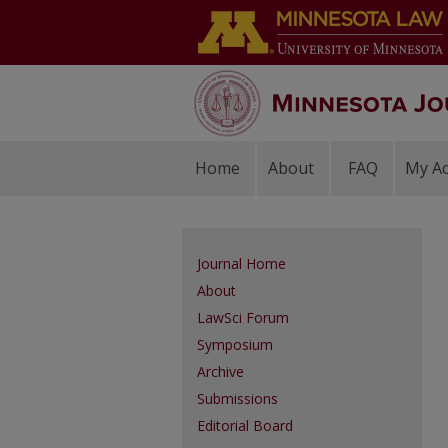
Home
About
FAQ
My A
Journal Home
About
LawSci Forum
Symposium
Archive
Submissions
Editorial Board