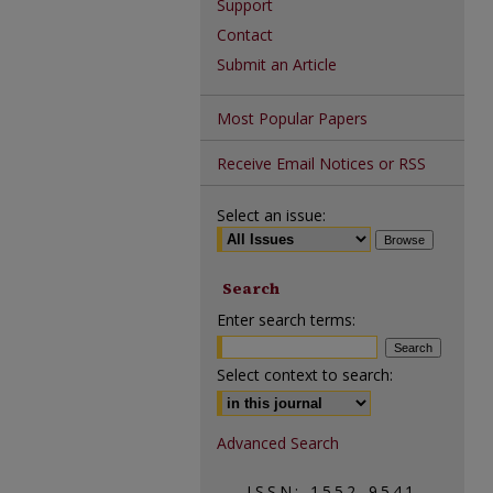
Support
Contact
Submit an Article
Most Popular Papers
Receive Email Notices or RSS
Select an issue:
Search
Enter search terms:
Select context to search:
Advanced Search
ISSN: 1552-9541