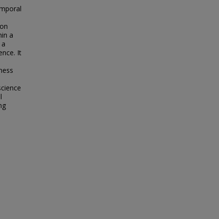
emporal
ion
hin a
 a
nce. It
rness
science
l
ng