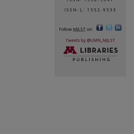
ISSN-L: 1552-9533
Follow
MJLST
on:
Tweets by @UMN_MJLST