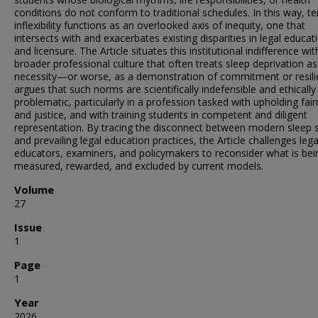
conditions do not conform to traditional schedules. In this way, t
inflexibility functions as an overlooked axis of inequity, one that
intersects with and exacerbates existing disparities in legal educat
and licensure. The Article situates this institutional indifference wit
broader professional culture that often treats sleep deprivation as
necessity—or worse, as a demonstration of commitment or resilie
argues that such norms are scientifically indefensible and ethically
problematic, particularly in a profession tasked with upholding fai
and justice, and with training students in competent and diligent
representation. By tracing the disconnect between modern sleep 
and prevailing legal education practices, the Article challenges lega
educators, examiners, and policymakers to reconsider what is bei
measured, rewarded, and excluded by current models.
Volume
27
Issue
1
Page
1
Year
2026