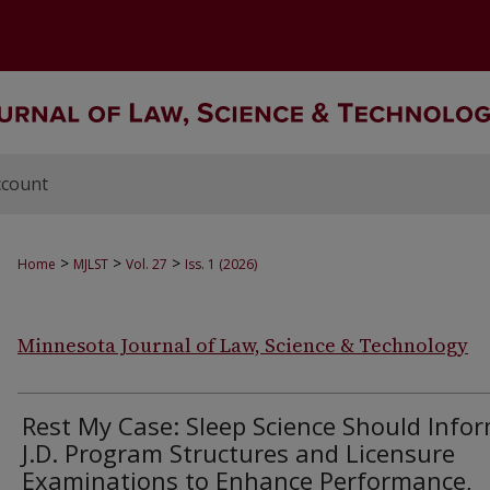
ccount
>
>
>
Home
MJLST
Vol. 27
Iss. 1 (2026)
Minnesota Journal of Law, Science & Technology
Rest My Case: Sleep Science Should Info
J.D. Program Structures and Licensure
Examinations to Enhance Performance,