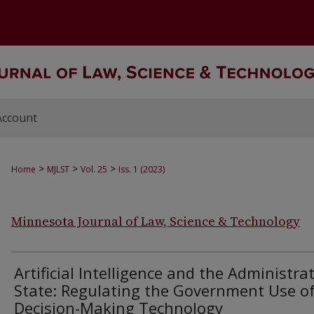
Account
>
>
>
Home
MJLST
Vol. 25
Iss. 1 (2023)
Minnesota Journal of Law, Science & Technology
Artificial Intelligence and the Administra
State: Regulating the Government Use o
Decision-Making Technology