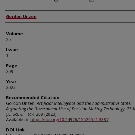
Authors
Gordon Unzen
Volume
25
Issue
1
Page
209
Year
2023
Recommended Citation
Gordon Unzen,
Artificial Intelligence and the Administrative State:
Regulating the Government Use of Decision-Making Technology
, 25
M
J.L. Sci. & Tech.
209 (2023).
Available at:
https://doi.org/10.24926/15529541.3887
DOI Link