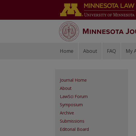
Home
About
FAQ
My 
Journal Home
About
LawSci Forum
Symposium
Archive
Submissions
Editorial Board