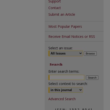
Support
Contact
Submit an Article
Most Popular Papers
Receive Email Notices or RSS
Select an issue:
Search
Enter search terms:
Select context to search:
Advanced Search
ISSN: 1552-9541