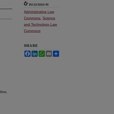
INCLUDED IN
Administrative Law
Commons
,
Science
and Technology Law
Commons
SHARE
Facebook
LinkedIn
WhatsApp
Email
Share
inn.