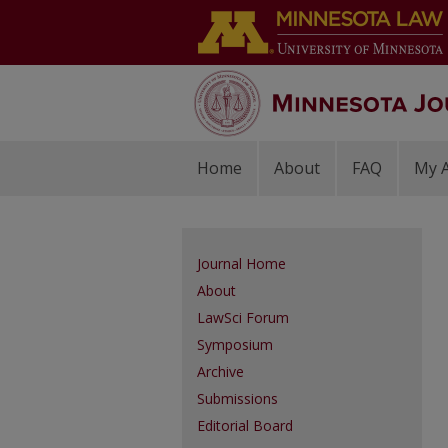
Home
About
FAQ
My 
Journal Home
About
LawSci Forum
Symposium
Archive
Submissions
Editorial Board