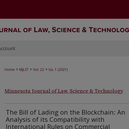
Account
>
>
>
Home
MJLST
Vol. 22
Iss. 1 (2021)
Minnesota Journal of Law, Science & Technology
The Bill of Lading on the Blockchain: An
Analysis of its Compatibility with
International Rules on Commercial