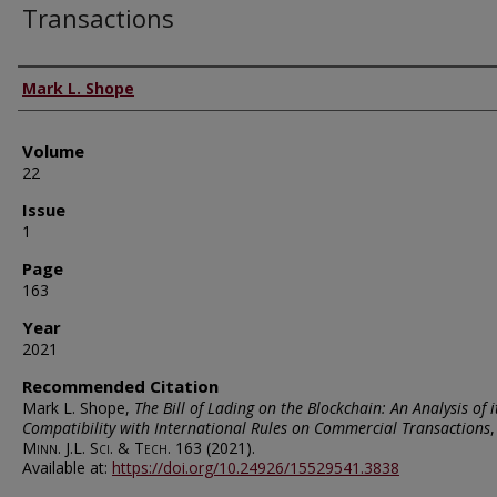
Transactions
Authors
Mark L. Shope
Volume
22
Issue
1
Page
163
Year
2021
Recommended Citation
Mark L. Shope,
The Bill of Lading on the Blockchain: An Analysis of i
Compatibility with International Rules on Commercial Transactions
,
Minn. J.L. Sci. & Tech.
163 (2021).
Available at:
https://doi.org/10.24926/15529541.3838