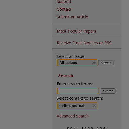
Support
Contact
Submit an Article
Most Popular Papers
Receive Email Notices or RSS
Select an issue:
Search
Enter search terms:
Select context to search:
Advanced Search
ISSN: 1552-9541