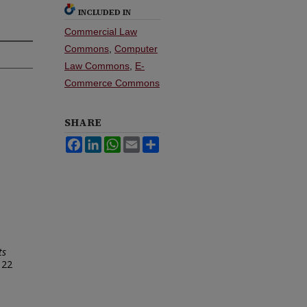
INCLUDED IN
Commercial Law
Commons
,
Computer
Law Commons
,
E-
Commerce Commons
SHARE
Facebook
LinkedIn
WhatsApp
Email
Share
ts
 22