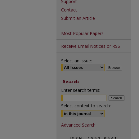
Support
Contact
Submit an Article
Most Popular Papers
Receive Email Notices or RSS
Select an issue:
Search
Enter search terms:
Select context to search:
Advanced Search
ISSN: 1552-9541