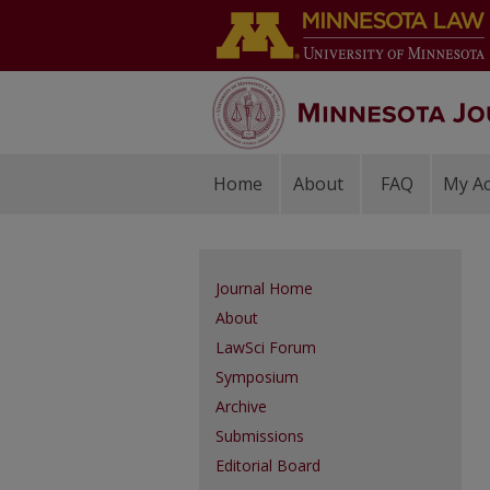
Home
About
FAQ
My A
Journal Home
About
LawSci Forum
Symposium
Archive
Submissions
Editorial Board