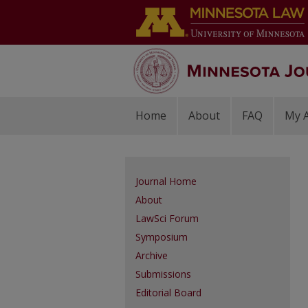
Home
About
FAQ
My 
Journal Home
About
LawSci Forum
Symposium
Archive
Submissions
Editorial Board