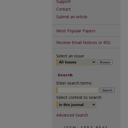
Support
Contact
Submit an Article
Most Popular Papers
Receive Email Notices or RSS
Select an issue:
Search
Enter search terms:
Select context to search:
Advanced Search
ISSN: 1552-9541