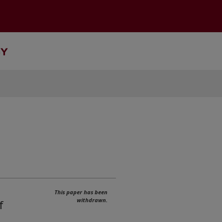
This paper has been
withdrawn.
f