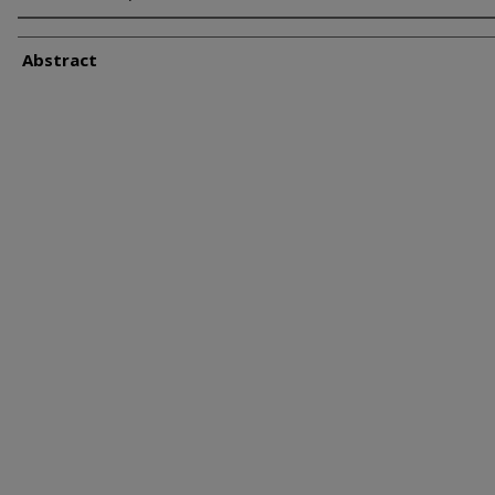
Abstract