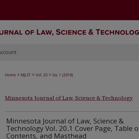
Account
>
>
>
Home
MJLST
Vol. 20
Iss. 1 (2018)
Minnesota Journal of Law, Science & Technology
Minnesota Journal of Law, Science &
Technology Vol. 20.1 Cover Page, Table o
Contents, and Masthead