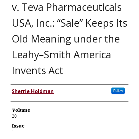
v. Teva Pharmaceuticals
USA, Inc.: “Sale” Keeps Its
Old Meaning under the
Leahy–Smith America
Invents Act
Authors
Sherrie Holdman
Follow
Volume
20
Issue
1