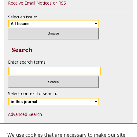
Receive Email Notices or RSS
Select an issue:
Search
Enter search terms:
Select context to search:
Advanced Search
ISSN: 1552-9541
We use cookies that are necessary to make our site