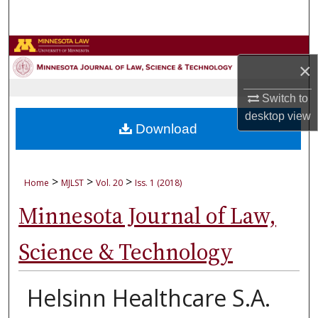
Search
Browse Collections
×
My Account
Switch to
desktop
view
About
Download
Digital Commons Network™
>
>
>
Home
MJLST
Vol. 20
Iss. 1 (2018)
Minnesota Journal of Law,
Science & Technology
Helsinn Healthcare S.A.