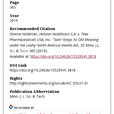
Page
365
Year
2019
Recommended Citation
Sherrie Holdman,
Helsinn Healthcare S.A. v. Teva
Pharmaceuticals USA, Inc.: “Sale” Keeps Its Old Meaning
under the Leahy–Smith America Invents Act
, 20
Minn. J.L.
Sci. & Tech.
365 (2019).
Available at:
https://doi.org/10.24926/15529541.3818
DOI Link
https://doi.org/10.24926/15529541.3818
Rights
http://rightsstatements.org/vocab/InC-EDU/1.0/
Publication Abbreviation
Minn. J. L. Sci. & Tech.
INCLUDED IN