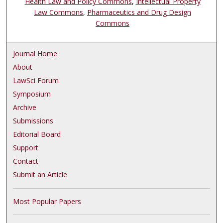
Health Law and Policy Commons
,
Intellectual Property
Law Commons
,
Pharmaceutics and Drug Design
Commons
Journal Home
About
LawSci Forum
Symposium
Archive
Submissions
Editorial Board
Support
Contact
Submit an Article
Most Popular Papers