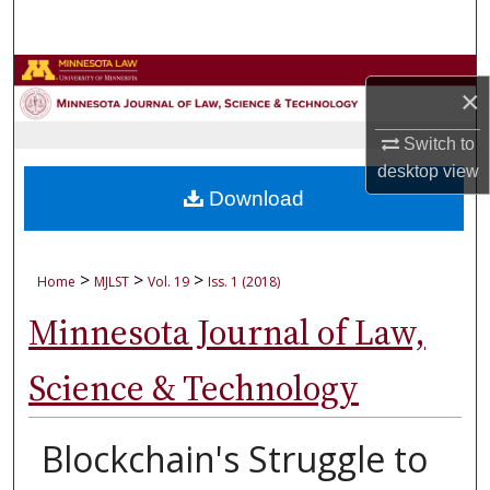
Search
Browse Collections
×
My Account
Switch to
desktop
view
About
Download
Digital Commons Network™
>
>
>
Home
MJLST
Vol. 19
Iss. 1 (2018)
Minnesota Journal of Law,
Science & Technology
Blockchain's Struggle to