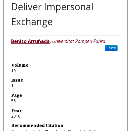
Deliver Impersonal
Exchange
Authors
Benito Arruñada
,
Universitat Pompeu Fabra
Follow
Volume
19
Issue
1
Page
55
Year
2018
Recommended Citation