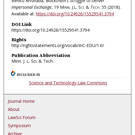
Benito Arruñada,
Blockchain's Struggle to Deliver
Impersonal Exchange
, 19
Minn. J.L. Sci. & Tech.
55 (2018).
Available at:
https://doi.org/10.24926/15529541.3794
DOI Link
https://doi.org/10.24926/15529541.3794
Rights
http://rightsstatements.org/vocab/InC-EDU/1.0/
Publication Abbreviation
Minn. J. L. Sci. & Tech.
INCLUDED IN
Science and Technology Law Commons
Journal Home
About
LawSci Forum
Symposium
Archive