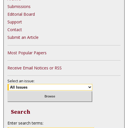
Submissions
Editorial Board
Support
Contact
Submit an Article
Most Popular Papers
Receive Email Notices or RSS
Select an issue:
Search
Enter search terms: