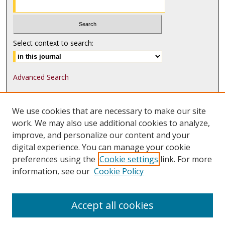
Select context to search:
Advanced Search
ISSN: 1552-9541
We use cookies that are necessary to make our site
ISSN-L: 1552-9533
work. We may also use additional cookies to analyze,
improve, and personalize our content and your
Follow
MJLST
on:
digital experience. You can manage your cookie
Tweets by @UMN_MJLST
preferences using the
Cookie settings
link. For more
information, see our
Cookie Policy
Accept all cookies