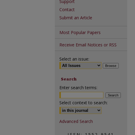
Support
Contact
Submit an Article
Most Popular Papers
Receive Email Notices or RSS
Select an issue:
Search
Enter search terms:
Select context to search:
Advanced Search
ISSN: 1552-9541