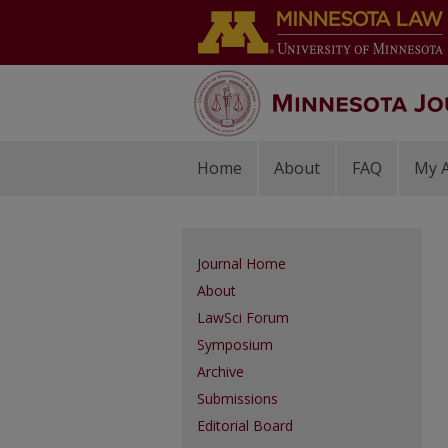
Home
About
FAQ
My 
Journal Home
About
LawSci Forum
Symposium
Archive
Submissions
Editorial Board