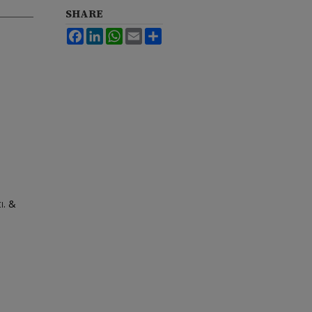
SHARE
Facebook
LinkedIn
WhatsApp
Email
Share
ci. &