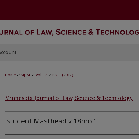
Account
>
>
>
Home
MJLST
Vol. 18
Iss. 1 (2017)
Minnesota Journal of Law, Science & Technology
Student Masthead v.18:no.1