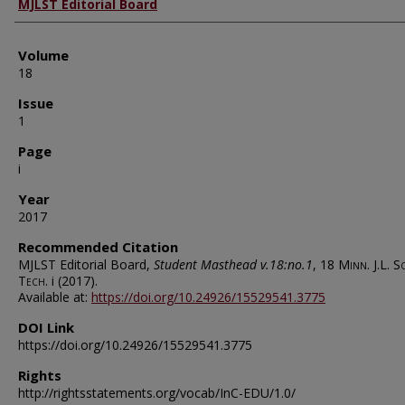
Authors
MJLST Editorial Board
Volume
18
Issue
1
Page
i
Year
2017
Recommended Citation
MJLST Editorial Board,
Student Masthead v.18:no.1
, 18
Minn. J.L. S
Tech.
i (2017).
Available at:
https://doi.org/10.24926/15529541.3775
DOI Link
https://doi.org/10.24926/15529541.3775
Rights
http://rightsstatements.org/vocab/InC-EDU/1.0/