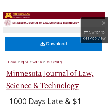
Search
Browse Collections
×
My Account
Switch to
desktop
view
About
Download
Digital Commons Network™
>
>
>
Home
MJLST
Vol. 18
Iss. 1 (2017)
Minnesota Journal of Law,
Science & Technology
1000 Days Late & $1