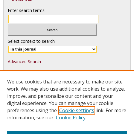
Enter search terms:
Select context to search:
Advanced Search
ISSN: 1552-9541
We use cookies that are necessary to make our site
ISSN-L: 1552-9533
work. We may also use additional cookies to analyze,
improve, and personalize our content and your
Follow
MJLST
on:
digital experience. You can manage your cookie
Tweets by @UMN_MJLST
preferences using the
Cookie settings
link. For more
information, see our
Cookie Policy