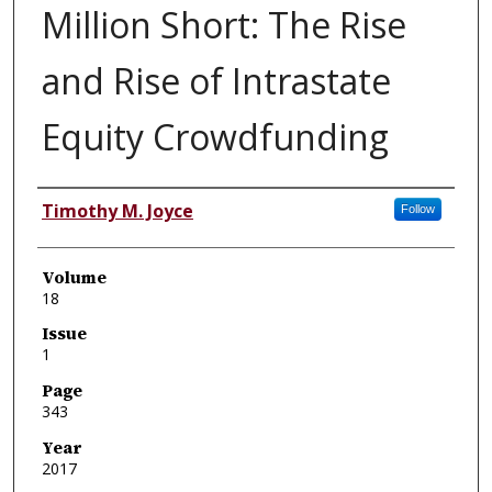
Million Short: The Rise
and Rise of Intrastate
Equity Crowdfunding
Authors
Timothy M. Joyce
Follow
Volume
18
Issue
1
Page
343
Year
2017