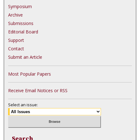
Symposium
Archive
Submissions
Editorial Board
Support
Contact
Submit an Article
Most Popular Papers
Receive Email Notices or RSS
Select an issue:
Search