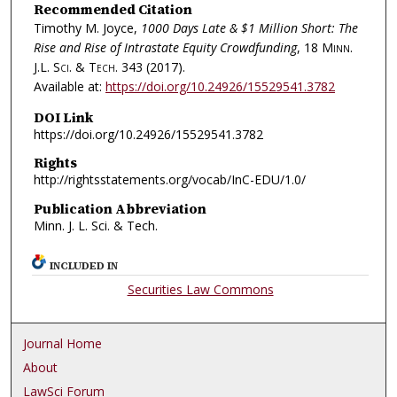
Recommended Citation
Timothy M. Joyce,
1000 Days Late & $1 Million Short: The
Rise and Rise of Intrastate Equity Crowdfunding
, 18
Minn.
J.L. Sci. & Tech.
343 (2017).
Available at:
https://doi.org/10.24926/15529541.3782
DOI Link
https://doi.org/10.24926/15529541.3782
Rights
http://rightsstatements.org/vocab/InC-EDU/1.0/
Publication Abbreviation
Minn. J. L. Sci. & Tech.
INCLUDED IN
Securities Law Commons
Journal Home
About
LawSci Forum