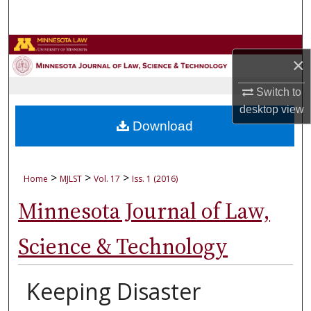
Search
Browse Collections
×
My Account
Switch to
desktop
view
About
Download
Digital Commons Network™
>
>
>
Home
MJLST
Vol. 17
Iss. 1 (2016)
Minnesota Journal of Law,
Science & Technology
Keeping Disaster