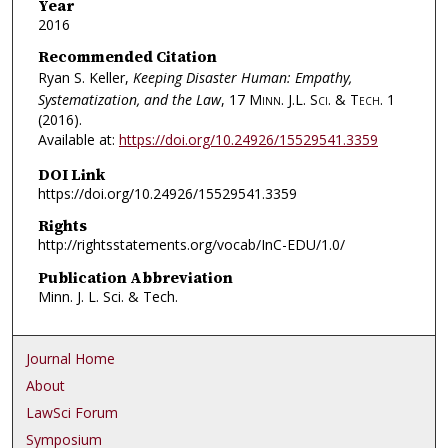
Year
2016
Recommended Citation
Ryan S. Keller,
Keeping Disaster Human: Empathy,
Systematization, and the Law
, 17
Minn. J.L. Sci. & Tech.
1
(2016).
Available at:
https://doi.org/10.24926/15529541.3359
DOI Link
https://doi.org/10.24926/15529541.3359
Rights
http://rightsstatements.org/vocab/InC-EDU/1.0/
Publication Abbreviation
Minn. J. L. Sci. & Tech.
Journal Home
About
LawSci Forum
Symposium