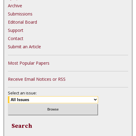
Archive
Submissions
Editorial Board
Support
Contact
Submit an Article
Most Popular Papers
Receive Email Notices or RSS
Select an issue:
Search