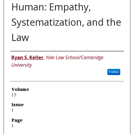
Human: Empathy,
Systematization, and the
Law
Authors
Ryan S. Keller
,
Yale Law School/Cambridge
University
Follow
Volume
17
Issue
1
Page
1