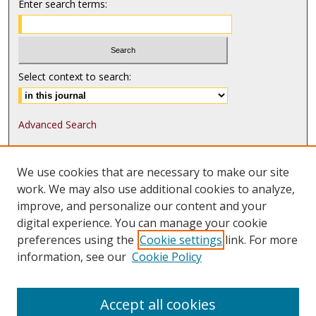
Enter search terms:
Select context to search:
Advanced Search
ISSN: 1552-9541
We use cookies that are necessary to make our site
ISSN-L: 1552-9533
work. We may also use additional cookies to analyze,
improve, and personalize our content and your
Follow
MJLST
on:
digital experience. You can manage your cookie
Tweets by @UMN_MJLST
preferences using the
Cookie settings
link. For more
information, see our
Cookie Policy
Accept all cookies