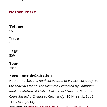
Authors
Nathan Peske
Volume
16
Issue
1
Page
509
Year
2015
Recommended Citation
Nathan Peske,
CLS Bank International v. Alice Corp. Pty. at
the Federal Circuit: The Dilemma Presented by Computer
Implementation of Abstract Ideas and How the Supreme
Court Missed a Chance to Clear It Up
, 16
Minn. J.L. Sci. &
Tech.
509 (2015).
Available at:
https://doi.org/10.24926/15529541.3717