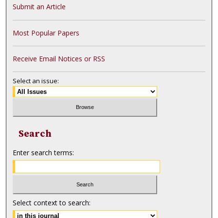
Submit an Article
Most Popular Papers
Receive Email Notices or RSS
Select an issue:
Search
Enter search terms:
Select context to search: