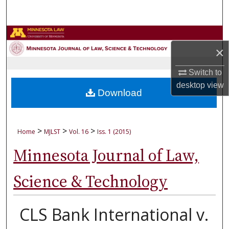
Search
Browse Collections
×
My Account
Switch to
desktop
view
About
Download
Digital Commons Network™
>
>
>
Home
MJLST
Vol. 16
Iss. 1 (2015)
Minnesota Journal of Law,
Science & Technology
CLS Bank International v.