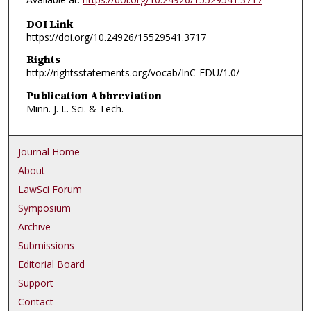
DOI Link
https://doi.org/10.24926/15529541.3717
Rights
http://rightsstatements.org/vocab/InC-EDU/1.0/
Publication Abbreviation
Minn. J. L. Sci. & Tech.
Journal Home
About
LawSci Forum
Symposium
Archive
Submissions
Editorial Board
Support
Contact