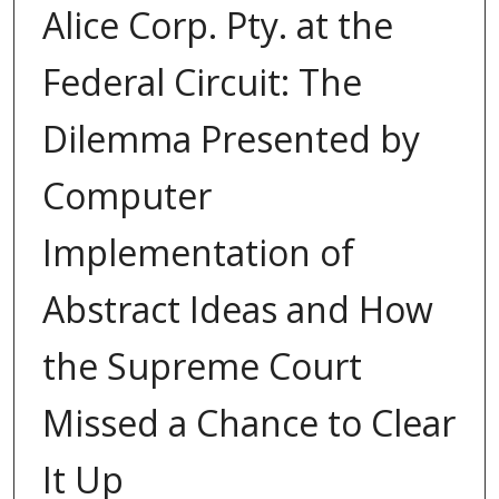
Alice Corp. Pty. at the
Federal Circuit: The
Dilemma Presented by
Computer
Implementation of
Abstract Ideas and How
the Supreme Court
Missed a Chance to Clear
It Up