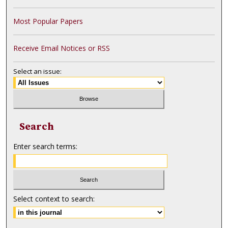
Most Popular Papers
Receive Email Notices or RSS
Select an issue:
Search
Enter search terms:
Select context to search: