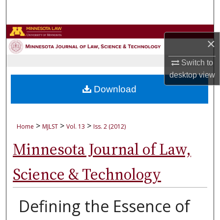
Search
Browse Collections
×
My Account
Switch to
desktop
view
About
Download
Digital Commons Network™
>
>
>
Home
MJLST
Vol. 13
Iss. 2 (2012)
Minnesota Journal of Law,
Science & Technology
Defining the Essence of