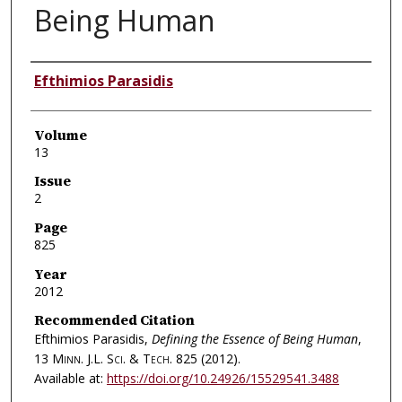
Being Human
Authors
Efthimios Parasidis
Volume
13
Issue
2
Page
825
Year
2012
Recommended Citation
Efthimios Parasidis,
Defining the Essence of Being Human
,
13
Minn. J.L. Sci. & Tech.
825 (2012).
Available at:
https://doi.org/10.24926/15529541.3488