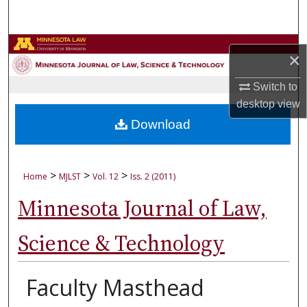
Search
Browse Collections
×
My Account
Switch to
desktop
view
About
Download
Digital Commons Network™
>
>
>
Home
MJLST
Vol. 12
Iss. 2 (2011)
Minnesota Journal of Law,
Science & Technology
Faculty Masthead