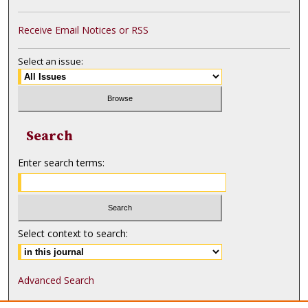
Receive Email Notices or RSS
Select an issue:
Search
Enter search terms:
Select context to search:
Advanced Search