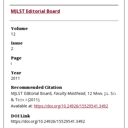
Authors
MJLST Editorial Board
Volume
12
Issue
2
Page
i
Year
2011
Recommended Citation
MJLST Editorial Board,
Faculty Masthead
, 12
Minn. J.L. Sci.
& Tech.
i (2011).
Available at:
https://doi.org/10.24926/15529541.3492
DOI Link
https://doi.org/10.24926/15529541.3492