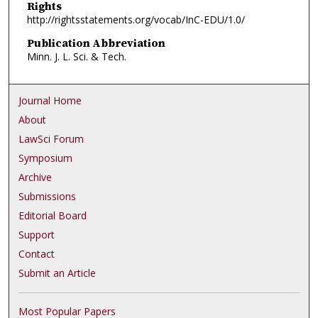
Rights
http://rightsstatements.org/vocab/InC-EDU/1.0/
Publication Abbreviation
Minn. J. L. Sci. & Tech.
Journal Home
About
LawSci Forum
Symposium
Archive
Submissions
Editorial Board
Support
Contact
Submit an Article
Most Popular Papers