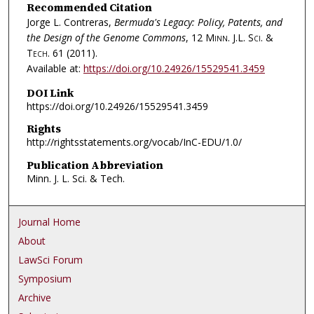
Recommended Citation
Jorge L. Contreras,
Bermuda's Legacy: Policy, Patents, and
the Design of the Genome Commons
, 12
Minn. J.L. Sci. &
Tech.
61 (2011).
Available at:
https://doi.org/10.24926/15529541.3459
DOI Link
https://doi.org/10.24926/15529541.3459
Rights
http://rightsstatements.org/vocab/InC-EDU/1.0/
Publication Abbreviation
Minn. J. L. Sci. & Tech.
Journal Home
About
LawSci Forum
Symposium
Archive