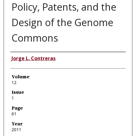
Policy, Patents, and the
Design of the Genome
Commons
Authors
Jorge L. Contreras
Volume
12
Issue
1
Page
61
Year
2011