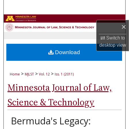
Search
Browse Collections
×
My Account
Switch to
desktop
view
About
Download
Digital Commons Network™
>
>
>
Home
MJLST
Vol. 12
Iss. 1 (2011)
Minnesota Journal of Law,
Science & Technology
Bermuda's Legacy: