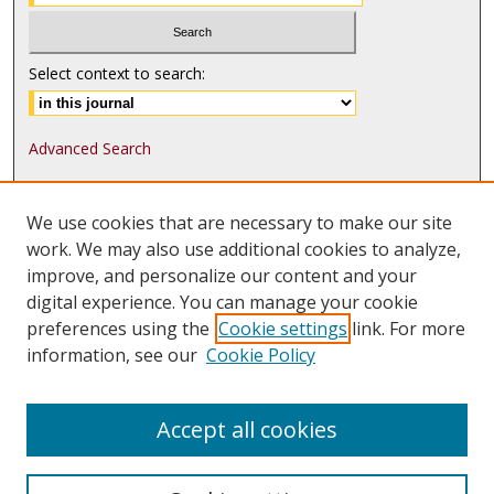
Select context to search:
Advanced Search
ISSN: 1552-9541
We use cookies that are necessary to make our site
ISSN-L: 1552-9533
work. We may also use additional cookies to analyze,
improve, and personalize our content and your
Follow
MJLST
on:
digital experience. You can manage your cookie
Tweets by @UMN_MJLST
preferences using the
Cookie settings
link. For more
information, see our
Cookie Policy
Accept all cookies