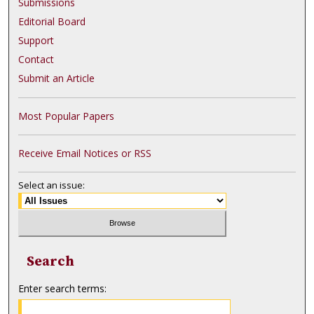
Submissions
Editorial Board
Support
Contact
Submit an Article
Most Popular Papers
Receive Email Notices or RSS
Select an issue:
Search
Enter search terms: