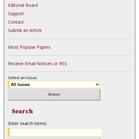
Editorial Board
Support
Contact
Submit an Article
Most Popular Papers
Receive Email Notices or RSS
Select an issue:
Search
Enter search terms: