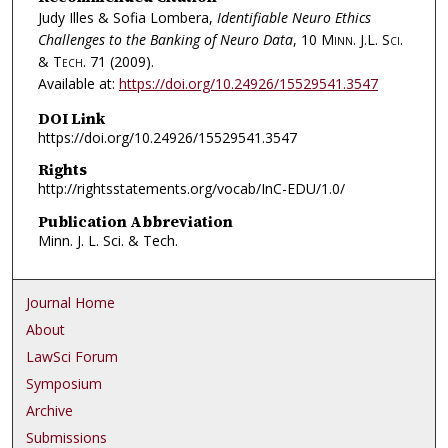
Judy Illes & Sofia Lombera,
Identifiable Neuro Ethics
Challenges to the Banking of Neuro Data
, 10
Minn. J.L. Sci.
& Tech.
71 (2009).
Available at:
https://doi.org/10.24926/15529541.3547
DOI Link
https://doi.org/10.24926/15529541.3547
Rights
http://rightsstatements.org/vocab/InC-EDU/1.0/
Publication Abbreviation
Minn. J. L. Sci. & Tech.
Journal Home
About
LawSci Forum
Symposium
Archive
Submissions