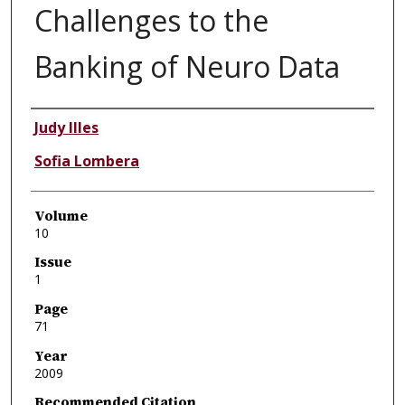
Challenges to the
Banking of Neuro Data
Authors
Judy Illes
Sofia Lombera
Volume
10
Issue
1
Page
71
Year
2009
Recommended Citation