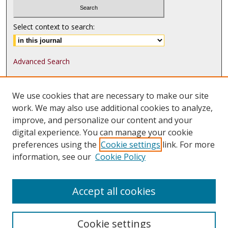
Select context to search:
Advanced Search
ISSN: 1552-9541
We use cookies that are necessary to make our site
ISSN-L: 1552-9533
work. We may also use additional cookies to analyze,
improve, and personalize our content and your
Follow
MJLST
on:
digital experience. You can manage your cookie
Tweets by @UMN_MJLST
preferences using the
Cookie settings
link. For more
information, see our
Cookie Policy
Accept all cookies
Cookie settings