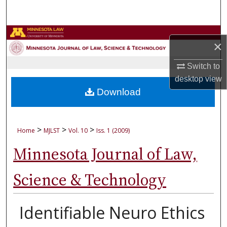
Search
Browse Collections
×
My Account
Switch to
desktop
view
About
Download
Digital Commons Network™
>
>
>
Home
MJLST
Vol. 10
Iss. 1 (2009)
Minnesota Journal of Law,
Science & Technology
Identifiable Neuro Ethics