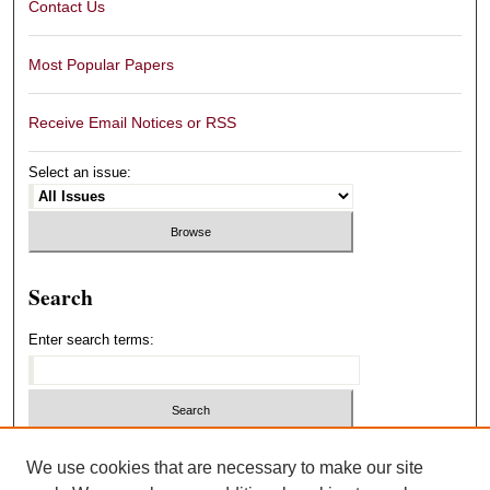
Contact Us
Most Popular Papers
Receive Email Notices or RSS
Select an issue:
Search
Enter search terms:
Select context to search:
We use cookies that are necessary to make our site