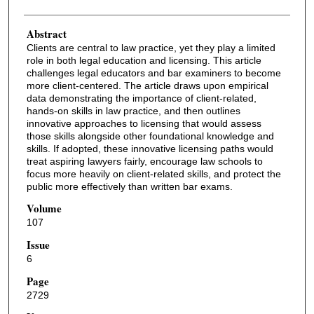
Abstract
Clients are central to law practice, yet they play a limited
role in both legal education and licensing. This article
challenges legal educators and bar examiners to become
more client-centered. The article draws upon empirical
data demonstrating the importance of client-related,
hands-on skills in law practice, and then outlines
innovative approaches to licensing that would assess
those skills alongside other foundational knowledge and
skills. If adopted, these innovative licensing paths would
treat aspiring lawyers fairly, encourage law schools to
focus more heavily on client-related skills, and protect the
public more effectively than written bar exams.
Volume
107
Issue
6
Page
2729