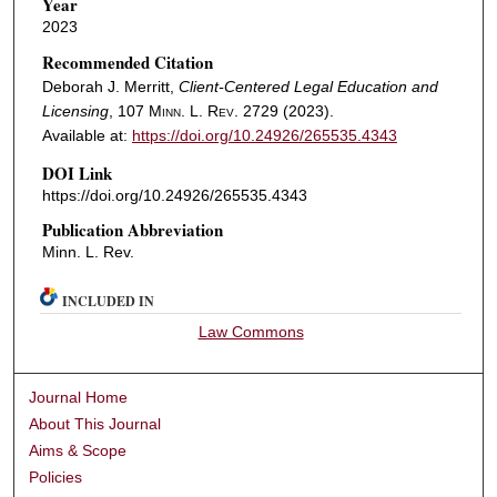
Year
2023
Recommended Citation
Deborah J. Merritt,
Client-Centered Legal Education and
Licensing
, 107
Minn. L. Rev.
2729 (2023).
Available at:
https://doi.org/10.24926/265535.4343
DOI Link
https://doi.org/10.24926/265535.4343
Publication Abbreviation
Minn. L. Rev.
INCLUDED IN
Law Commons
Journal Home
About This Journal
Aims & Scope
Policies