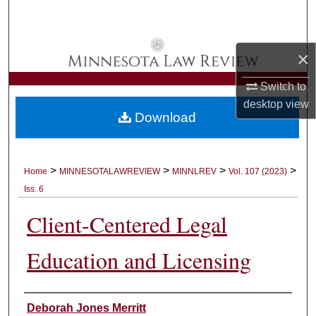
Search
Browse Collections
×
My Account
Switch to
desktop
view
Download
About
Digital Commons Network™
>
>
>
>
Home
MINNESOTALAWREVIEW
MINNLREV
Vol. 107 (2023)
Iss. 6
Client-Centered Legal
Education and Licensing
Authors
Deborah Jones Merritt