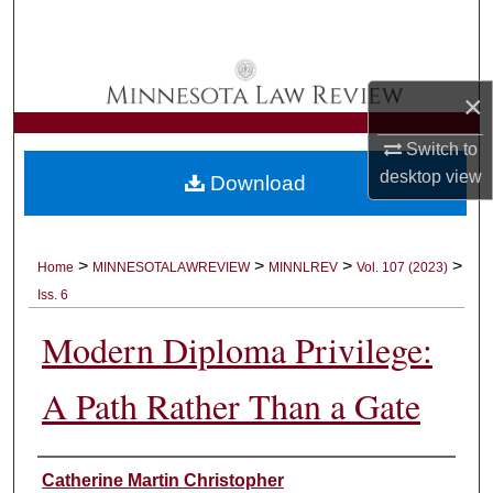
Search
Browse Collections
×
My Account
Switch to
desktop
view
Download
About
Digital Commons Network™
>
>
>
>
Home
MINNESOTALAWREVIEW
MINNLREV
Vol. 107 (2023)
Iss. 6
Modern Diploma Privilege:
A Path Rather Than a Gate
Authors
Catherine Martin Christopher