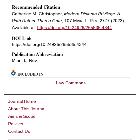
Recommended Citation
Catherine M. Christopher,
Modern Diploma Privilege: A
Path Rather Than a Gate
, 107
Minn. L. Rev.
2777 (2023).
Available at:
https://doi.org/10.24926/265535.4344
DOI Link
https://doi.org/10.24926/265535.4344
Publication Abbreviation
Minn. L. Rev.
INCLUDED IN
Law Commons
Journal Home
About This Journal
Aims & Scope
Policies
Contact Us