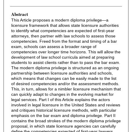
Abstract
This Article proposes a modern diploma privilege—a
licensure framework that allows state licensure authorities
to identify what competencies are expected of first-year
attorneys, then partner with law schools to assess those
competencies. Freed from the format and timing of a bar
exam, schools can assess a broader range of
competencies over longer time horizons. This will allow the
development of law school curricula aimed at preparing
students to assist clients rather than to pass the bar exam.
The modern diploma privilege is structured as an ongoing
partnership between licensure authorities and schools,
which means that changes can be easily made to the list
of desired competencies and/or the assessment methods.
This, in turn, allows for a nimbler licensure mechanism that
can quickly adapt to changes in the evolving market for
legal services. Part I of this Article explains the actors
involved in legal licensure in the United States and reviews
and critiques historical licensure methods, with particular
emphasis on the bar exam and diploma privilege. Part II
contains the broad strokes of the modern diploma privilege
proposal, in which state licensure agencies can carefully
define the competencies expected of first-year lawyers,