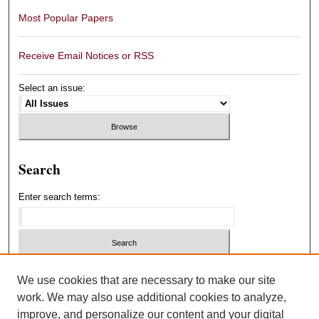
Most Popular Papers
Receive Email Notices or RSS
Select an issue:
Search
Enter search terms:
Select context to search:
We use cookies that are necessary to make our site
work. We may also use additional cookies to analyze,
improve, and personalize our content and your digital
Advanced Search