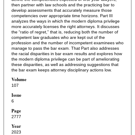
then partner with law schools and the practicing bar to
develop assessments that accurately measure those
competencies over appropriate time horizons. Part III
analyzes the ways in which the modern diploma privilege
more accurately licenses the right attorneys. It discusses
the “ratio of regret,” that is, reducing both the number of
competent law graduates who are kept out of the
profession and the number of incompetent examinees who
manage to pass the bar exam. That Part also addresses
the racial disparities in bar exam results and explores how
the modern diploma privilege can be part of ameliorating
these disparities, as well as addressing suggestions that
the bar exam keeps attorney disciplinary actions low.
Volume
107
Issue
6
Page
2777
Year
2023