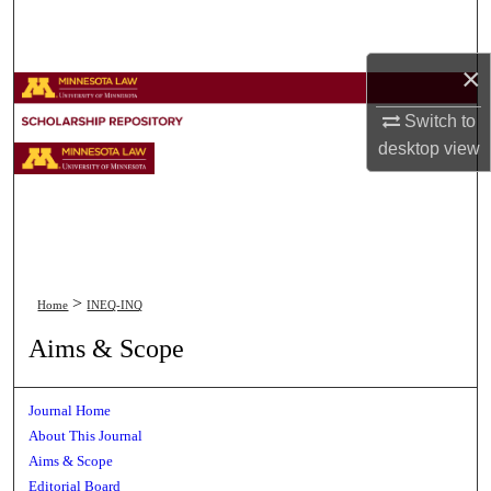
Search
×
Browse Collections
Switch to
My Account
desktop
view
About
Digital Commons Network™
>
Home
INEQ-INQ
Aims & Scope
Journal Home
About This Journal
Aims & Scope
Editorial Board