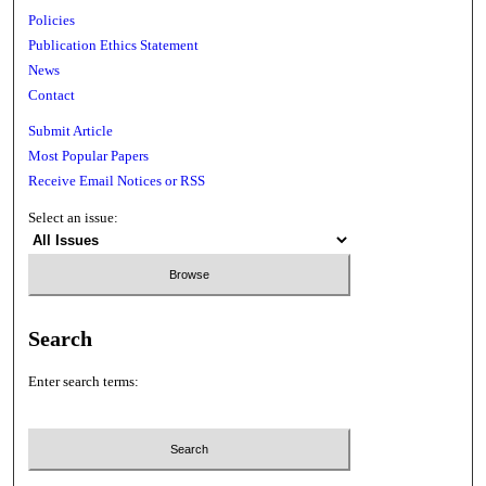
Policies
Publication Ethics Statement
News
Contact
Submit Article
Most Popular Papers
Receive Email Notices or RSS
Select an issue:
Search
Enter search terms: