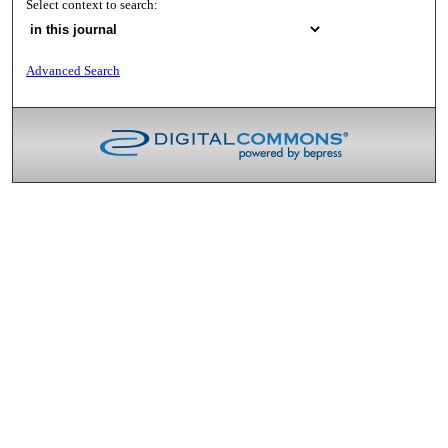
Select context to search:
Advanced Search