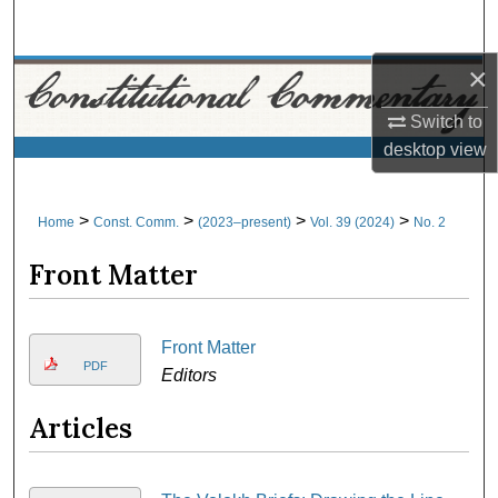
Search
×
Browse Collections
Switch to
My Account
desktop
view
About
>
>
>
>
Home
Const. Comm.
(2023–present)
Vol. 39 (2024)
No. 2
Digital Commons Network™
Front Matter
Front Matter
PDF
Editors
Articles