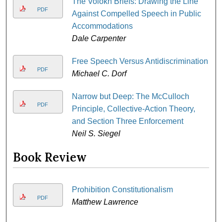
The Volokh Briefs: Drawing the Line
PDF
Against Compelled Speech in Public
Accommodations
Dale Carpenter
Free Speech Versus Antidiscrimination
PDF
Michael C. Dorf
Narrow but Deep: The McCulloch
PDF
Principle, Collective-Action Theory,
and Section Three Enforcement
Neil S. Siegel
Book Review
Prohibition Constitutionalism
PDF
Matthew Lawrence