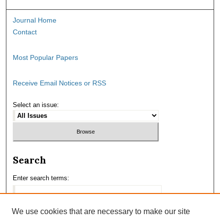
Journal Home
Contact
Most Popular Papers
Receive Email Notices or RSS
Select an issue:
Search
Enter search terms:
We use cookies that are necessary to make our site