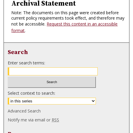
Archival Statement
Note: The documents on this page were created before
current policy requirements took effect, and therefore may
not be accessible.
Request this content in an accessible
format
.
Search
Enter search terms:
Select context to search:
Advanced Search
Notify me via email or
RSS