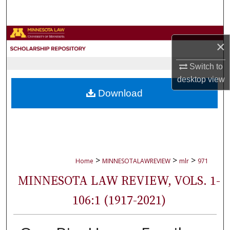
Search
Browse Collections
×
My Account
Switch to
desktop
view
About
Download
Digital Commons Network™
>
>
>
Home
MINNESOTALAWREVIEW
mlr
971
MINNESOTA LAW REVIEW, VOLS. 1-
106:1 (1917-2021)