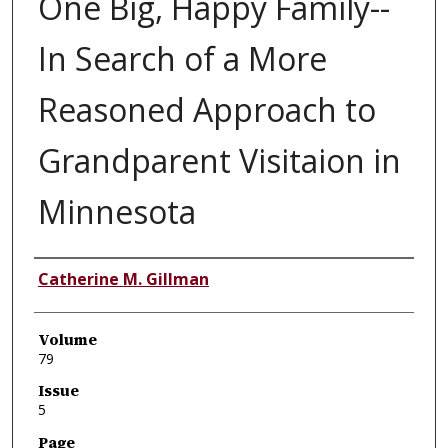
One Big, Happy Family--
In Search of a More
Reasoned Approach to
Grandparent Visitaion in
Minnesota
Authors
Catherine M. Gillman
Volume
79
Issue
5
Page