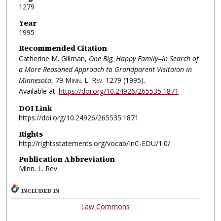
1279
Year
1995
Recommended Citation
Catherine M. Gillman,
One Big, Happy Family--In Search of
a More Reasoned Approach to Grandparent Visitaion in
Minnesota
, 79
Minn. L. Rev.
1279 (1995).
Available at:
https://doi.org/10.24926/265535.1871
DOI Link
https://doi.org/10.24926/265535.1871
Rights
http://rightsstatements.org/vocab/InC-EDU/1.0/
Publication Abbreviation
Minn. L. Rev.
INCLUDED IN
Law Commons