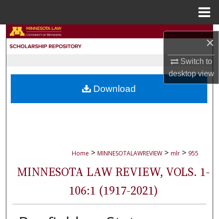
Menu
Home
Search
×
Browse Collections
Switch to
desktop
view
My Account
Download
About
Digital Commons Network™
>
>
>
Home
MINNESOTALAWREVIEW
mlr
955
MINNESOTA LAW REVIEW, VOLS. 1-
106:1 (1917-2021)