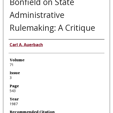
Bonfield on State
Administrative
Rulemaking: A Critique
Authors
Carl A. Auerbach
Volume
71
Issue
3
Page
543
Year
1987
Recommended Citation