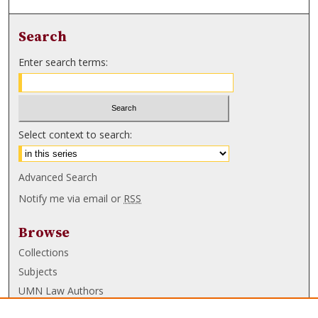
Search
Enter search terms:
Select context to search:
Advanced Search
Notify me via email or
RSS
Browse
Collections
Subjects
UMN Law Authors
Authors