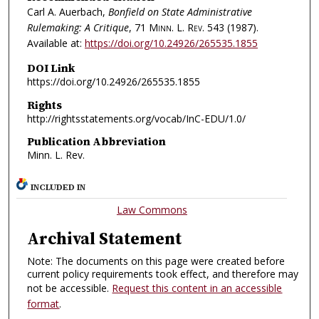
Carl A. Auerbach,
Bonfield on State Administrative
Rulemaking: A Critique
, 71
Minn. L. Rev.
543 (1987).
Available at:
https://doi.org/10.24926/265535.1855
DOI Link
https://doi.org/10.24926/265535.1855
Rights
http://rightsstatements.org/vocab/InC-EDU/1.0/
Publication Abbreviation
Minn. L. Rev.
INCLUDED IN
Law Commons
Archival Statement
Note: The documents on this page were created before
current policy requirements took effect, and therefore may
not be accessible.
Request this content in an accessible
format
.