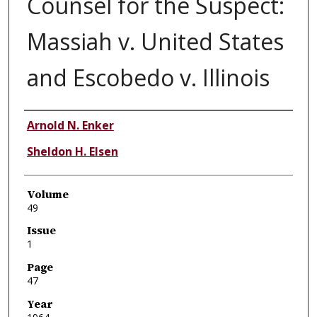
Counsel for the Suspect:
Massiah v. United States
and Escobedo v. Illinois
Authors
Arnold N. Enker
Sheldon H. Elsen
Volume
49
Issue
1
Page
47
Year