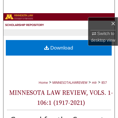
Search
Browse Collections
×
My Account
Switch to
desktop
view
About
Download
Digital Commons Network™
>
>
>
Home
MINNESOTALAWREVIEW
mlr
857
MINNESOTA LAW REVIEW, VOLS. 1-
106:1 (1917-2021)