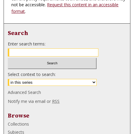
not be accessible.
Request this content in an accessible
format
.
Search
Enter search terms:
Select context to search:
Advanced Search
Notify me via email or
RSS
Browse
Collections
Subjects