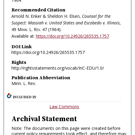
1964
Recommended Citation
Arnold N. Enker & Sheldon H. Elsen,
Counsel for the
Suspect: Massiah v. United States and Escobedo v. Illinois
,
49
Minn. L. Rev.
47 (1964).
Available at:
https://doi.org/10.24926/265535.1757
DOI Link
https://doi.org/10.24926/265535.1757
Rights
http://rightsstatements.org/vocab/InC-EDU/1.0/
Publication Abbreviation
Minn. L. Rev.
INCLUDED IN
Law Commons
Archival Statement
Note: The documents on this page were created before
current policy requirements took effect, and therefore may