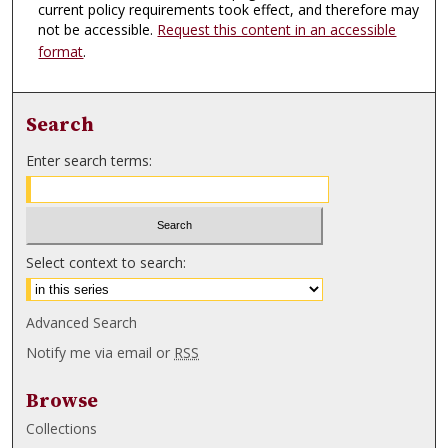
current policy requirements took effect, and therefore may
not be accessible.
Request this content in an accessible
format
.
Search
Enter search terms:
Select context to search:
Advanced Search
Notify me via email or
RSS
Browse
Collections