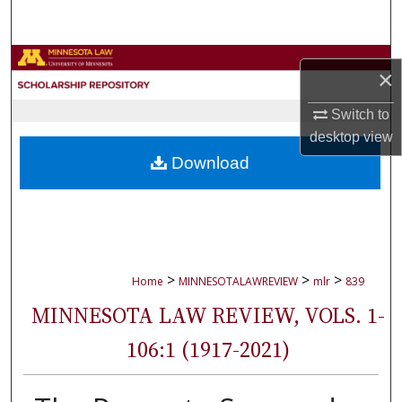
Search
Browse Collections
×
My Account
Switch to
desktop
view
About
Download
Digital Commons Network™
>
>
>
Home
MINNESOTALAWREVIEW
mlr
839
MINNESOTA LAW REVIEW, VOLS. 1-
106:1 (1917-2021)