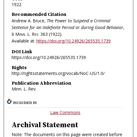
1922
Recommended Citation
Andrew A. Bruce,
The Power to Suspend a Criminal
Sentence for an Indefinite Period or during Good Behavior
,
6
Minn. L. Rev.
363 (1922).
Available at:
https://doi.org/10.24926/265535.1739
DOI Link
https://doi.org/10.24926/265535.1739
Rights
http://rightsstatements.org/vocab/NoC-US/1.0/
Publication Abbreviation
Minn. L. Rev.
INCLUDED IN
Law Commons
Archival Statement
Note: The documents on this page were created before