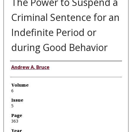
The Power to Suspend a
Criminal Sentence for an
Indefinite Period or
during Good Behavior
Authors
Andrew A. Bruce
Volume
6
Issue
5
Page
363
Year