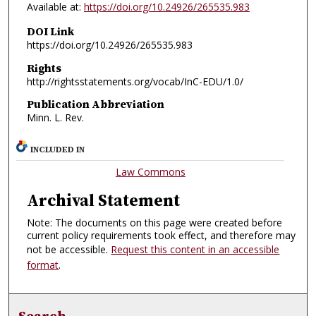
Available at:
https://doi.org/10.24926/265535.983
DOI Link
https://doi.org/10.24926/265535.983
Rights
http://rightsstatements.org/vocab/InC-EDU/1.0/
Publication Abbreviation
Minn. L. Rev.
INCLUDED IN
Law Commons
Archival Statement
Note: The documents on this page were created before
current policy requirements took effect, and therefore may
not be accessible.
Request this content in an accessible
format
.