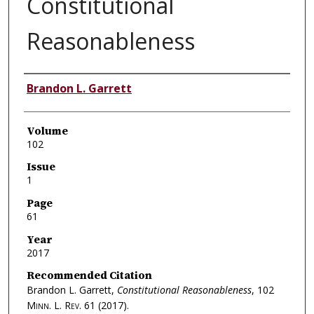
Constitutional
Reasonableness
Authors
Brandon L. Garrett
Volume
102
Issue
1
Page
61
Year
2017
Recommended Citation
Brandon L. Garrett,
Constitutional Reasonableness
, 102
Minn. L. Rev.
61 (2017).