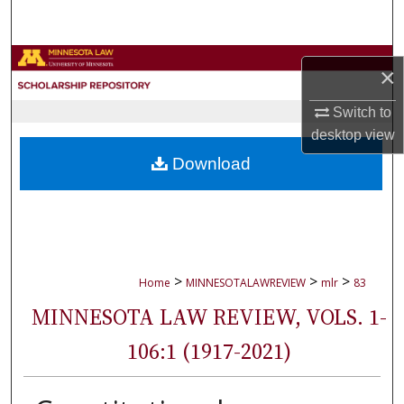
Search
Browse Collections
×
My Account
Switch to
desktop
view
About
Download
Digital Commons Network™
>
>
>
Home
MINNESOTALAWREVIEW
mlr
83
MINNESOTA LAW REVIEW, VOLS. 1-
106:1 (1917-2021)