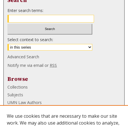
Search
Enter search terms:
Select context to search:
Advanced Search
Notify me via email or
RSS
Browse
Collections
Subjects
UMN Law Authors
Authors
We use cookies that are necessary to make our site
UMN Law Links
work. We may also use additional cookies to analyze,