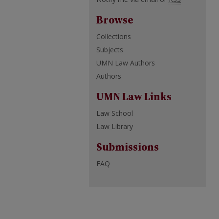
Browse
Collections
Subjects
UMN Law Authors
Authors
UMN Law Links
Law School
Law Library
Submissions
FAQ