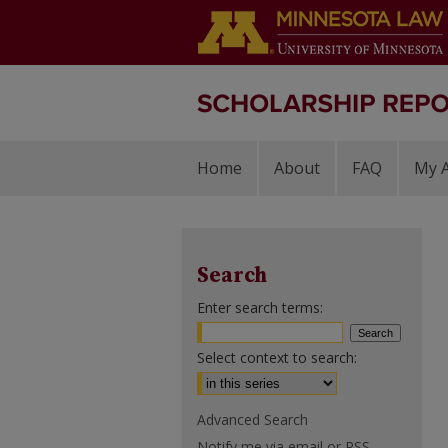
Home
About
FAQ
My 
Search
Enter search terms:
Select context to search:
Advanced Search
Notify me via email or
RSS