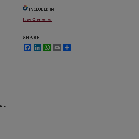
INCLUDED IN
Law Commons
SHARE
Facebook
LinkedIn
WhatsApp
Email
Share
k v.