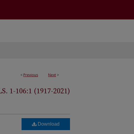
<
Previous
Next
>
 1-106:1 (1917-2021)
Download