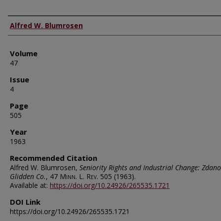
Authors
Alfred W. Blumrosen
Volume
47
Issue
4
Page
505
Year
1963
Recommended Citation
Alfred W. Blumrosen,
Seniority Rights and Industrial Change: Zdano
Glidden Co.
, 47
Minn. L. Rev.
505 (1963).
Available at:
https://doi.org/10.24926/265535.1721
DOI Link
https://doi.org/10.24926/265535.1721