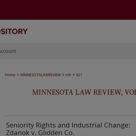
Account
>
>
>
Home
MINNESOTALAWREVIEW
mlr
821
MINNESOTA LAW REVIEW, VOLS.
Seniority Rights and Industrial Change:
Zdanok v. Glidden Co.