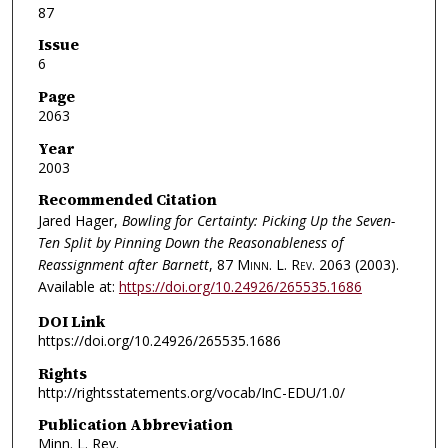
87
Issue
6
Page
2063
Year
2003
Recommended Citation
Jared Hager,
Bowling for Certainty: Picking Up the Seven-
Ten Split by Pinning Down the Reasonableness of
Reassignment after Barnett
, 87
Minn. L. Rev.
2063 (2003).
Available at:
https://doi.org/10.24926/265535.1686
DOI Link
https://doi.org/10.24926/265535.1686
Rights
http://rightsstatements.org/vocab/InC-EDU/1.0/
Publication Abbreviation
Minn. L. Rev.