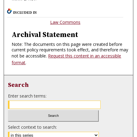
INCLUDED IN
Law Commons
Archival Statement
Note: The documents on this page were created before
current policy requirements took effect, and therefore may
not be accessible.
Request this content in an accessible
format
.
Search
Enter search terms:
Select context to search: