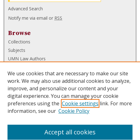
Advanced Search
Notify me via email or
RSS
Browse
Collections
Subjects
UMN Law Authors
Authors
We use cookies that are necessary to make our site
UMN Law Links
work. We may also use additional cookies to analyze,
improve, and personalize our content and your
Law School
digital experience. You can manage your cookie
Law Library
preferences using the
Cookie settings
link. For more
information, see our
Cookie Policy
Submissions
FAQ
Accept all cookies