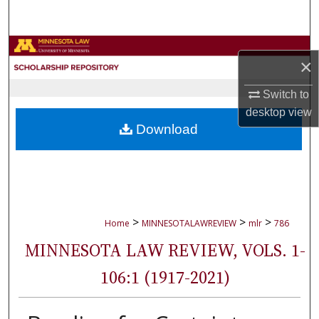
Search
Browse Collections
×
My Account
Switch to
desktop
view
About
Download
Digital Commons Network™
>
>
>
Home
MINNESOTALAWREVIEW
mlr
786
MINNESOTA LAW REVIEW, VOLS. 1-
106:1 (1917-2021)