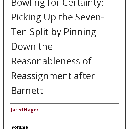
Bowling for Certainty:
Picking Up the Seven-
Ten Split by Pinning
Down the
Reasonableness of
Reassignment after
Barnett
Authors
Jared Hager
Volume