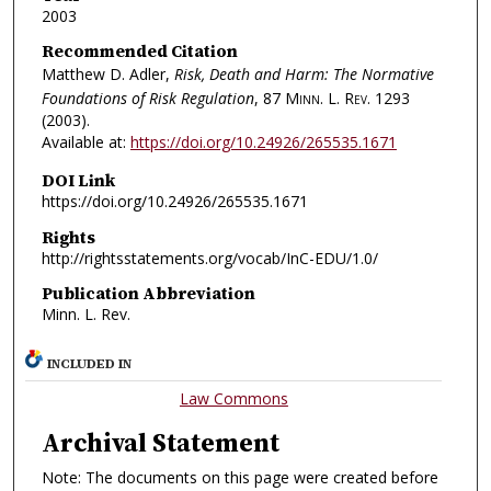
2003
Recommended Citation
Matthew D. Adler,
Risk, Death and Harm: The Normative
Foundations of Risk Regulation
, 87
Minn. L. Rev.
1293
(2003).
Available at:
https://doi.org/10.24926/265535.1671
DOI Link
https://doi.org/10.24926/265535.1671
Rights
http://rightsstatements.org/vocab/InC-EDU/1.0/
Publication Abbreviation
Minn. L. Rev.
INCLUDED IN
Law Commons
Archival Statement
Note: The documents on this page were created before