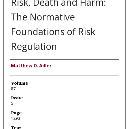
Risk, Death and Harm:
The Normative
Foundations of Risk
Regulation
Authors
Matthew D. Adler
Volume
87
Issue
5
Page
1293
Year