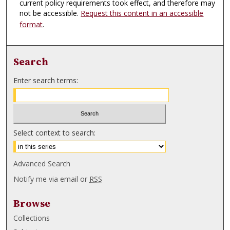
current policy requirements took effect, and therefore may
not be accessible.
Request this content in an accessible
format
.
Search
Enter search terms:
Select context to search:
Advanced Search
Notify me via email or
RSS
Browse
Collections