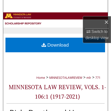
Search
Browse Collections
×
My Account
Switch to
desktop
view
About
Download
Digital Commons Network™
>
>
>
Home
MINNESOTALAWREVIEW
mlr
771
MINNESOTA LAW REVIEW, VOLS. 1-
106:1 (1917-2021)