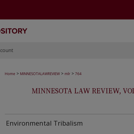
ccount
>
>
>
Home
MINNESOTALAWREVIEW
mlr
764
MINNESOTA LAW REVIEW, VOLS.
Environmental Tribalism