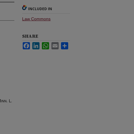
INCLUDED IN
Law Commons
SHARE
Facebook
LinkedIn
WhatsApp
Email
Share
inn. L.