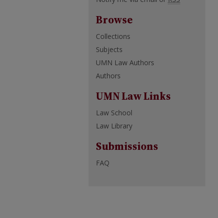
Browse
Collections
Subjects
UMN Law Authors
Authors
UMN Law Links
Law School
Law Library
Submissions
FAQ