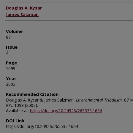
Authors
Douglas A. Kysar
James Salzman
Volume
87
Issue
4
Page
1099
Year
2003
Recommended Citation
Douglas A. Kysar & James Salzman,
Environmental Tribalism
, 87
M
Rev.
1099 (2003).
Available at:
https://doi.org/10.24926/265535.1664
DOI Link
https://doi.org/10.24926/265535.1664