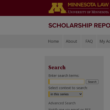
Home
About
FAQ
My A
Search
Enter search terms:
Select context to search:
Advanced Search
Notify me via email or
RSS