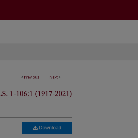
<
Previous
Next
>
 1-106:1 (1917-2021)
Download