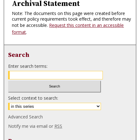
Archival Statement
Note: The documents on this page were created before
current policy requirements took effect, and therefore may
not be accessible.
Request this content in an accessible
format
.
Search
Enter search terms:
Select context to search:
Advanced Search
Notify me via email or
RSS