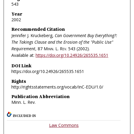
543
Year
2002
Recommended Citation
Jennifer J. Kruckeberg,
Can Government Buy Everything?:
The Takings Clause and the Erosion of the "Public Use"
Requirement
, 87
Minn. L. Rev.
543 (2002).
Available at:
https://doi.org/10.24926/265535.1651
DOI Link
https://doi.org/10.24926/265535.1651
Rights
http://rightsstatements.org/vocab/InC-EDU/1.0/
Publication Abbreviation
Minn. L. Rev.
INCLUDED IN
Law Commons