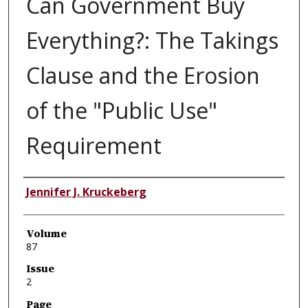
Can Government Buy
Everything?: The Takings
Clause and the Erosion
of the "Public Use"
Requirement
Authors
Jennifer J. Kruckeberg
Volume
87
Issue
2
Page