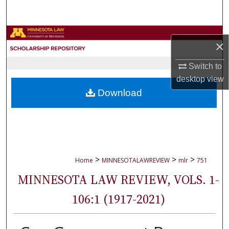
Search
Browse Collections
×
My Account
Switch to
desktop
view
About
Download
Digital Commons Network™
>
>
>
Home
MINNESOTALAWREVIEW
mlr
751
MINNESOTA LAW REVIEW, VOLS. 1-
106:1 (1917-2021)