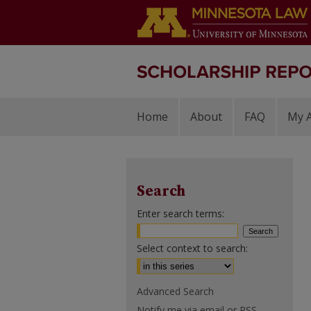
Home
About
FAQ
My 
Search
Enter search terms:
Select context to search:
Advanced Search
Notify me via email or
RSS