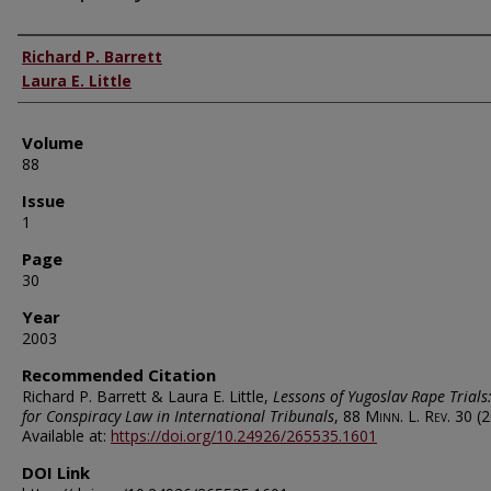
Authors
Richard P. Barrett
Laura E. Little
Volume
88
Issue
1
Page
30
Year
2003
Recommended Citation
Richard P. Barrett & Laura E. Little,
Lessons of Yugoslav Rape Trials
for Conspiracy Law in International Tribunals
, 88
Minn. L. Rev.
30 (2
Available at:
https://doi.org/10.24926/265535.1601
DOI Link