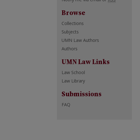
Browse
Collections
Subjects
UMN Law Authors
Authors
UMN Law Links
Law School
Law Library
Submissions
FAQ