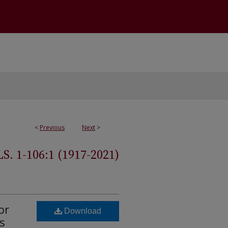
<
Previous
Next
>
 1-106:1 (1917-2021)
or
Download
s