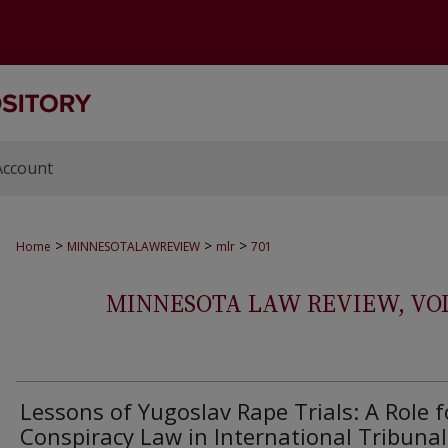
Account
>
>
>
Home
MINNESOTALAWREVIEW
mlr
701
MINNESOTA LAW REVIEW, VOLS.
Lessons of Yugoslav Rape Trials: A Role f
Conspiracy Law in International Tribunal