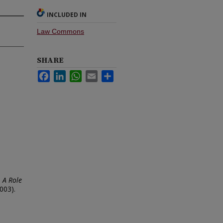
INCLUDED IN
Law Commons
SHARE
Facebook
LinkedIn
WhatsApp
Email
Share
: A Role
003).