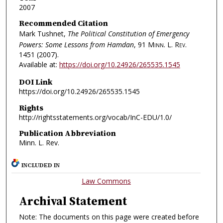
2007
Recommended Citation
Mark Tushnet,
The Political Constitution of Emergency
Powers: Some Lessons from Hamdan
, 91
Minn. L. Rev.
1451 (2007).
Available at:
https://doi.org/10.24926/265535.1545
DOI Link
https://doi.org/10.24926/265535.1545
Rights
http://rightsstatements.org/vocab/InC-EDU/1.0/
Publication Abbreviation
Minn. L. Rev.
INCLUDED IN
Law Commons
Archival Statement
Note: The documents on this page were created before