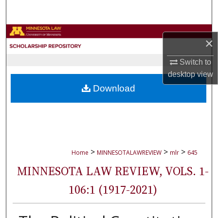
Search
Browse Collections
×
My Account
Switch to
desktop
view
About
Download
Digital Commons Network™
>
>
>
Home
MINNESOTALAWREVIEW
mlr
645
MINNESOTA LAW REVIEW, VOLS. 1-
106:1 (1917-2021)