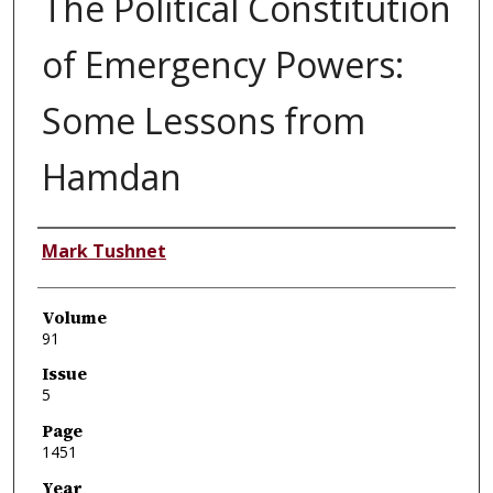
The Political Constitution
of Emergency Powers:
Some Lessons from
Hamdan
Authors
Mark Tushnet
Volume
91
Issue
5
Page
1451
Year