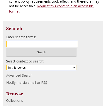
current policy requirements took effect, and therefore may
not be accessible.
Request this content in an accessible
format
.
Search
Enter search terms:
Select context to search:
Advanced Search
Notify me via email or
RSS
Browse
Collections