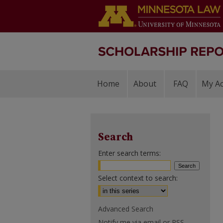
Home
About
FAQ
My A
Search
Enter search terms:
Select context to search:
Advanced Search
Notify me via email or
RSS