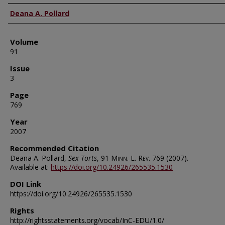
Authors
Deana A. Pollard
Volume
91
Issue
3
Page
769
Year
2007
Recommended Citation
Deana A. Pollard,
Sex Torts
, 91
Minn. L. Rev.
769 (2007).
Available at:
https://doi.org/10.24926/265535.1530
DOI Link
https://doi.org/10.24926/265535.1530
Rights
http://rightsstatements.org/vocab/InC-EDU/1.0/