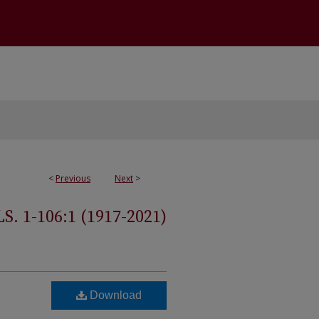
<
Previous
Next
>
 1-106:1 (1917-2021)
Download