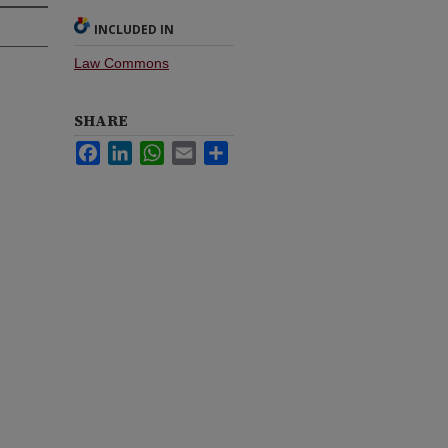
INCLUDED IN
Law Commons
SHARE
Facebook
LinkedIn
WhatsApp
Email
Share