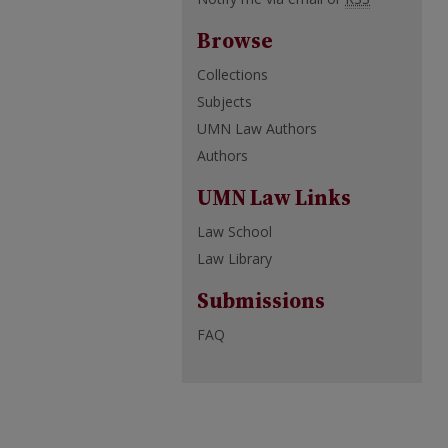
Browse
Collections
Subjects
UMN Law Authors
Authors
UMN Law Links
Law School
Law Library
Submissions
FAQ