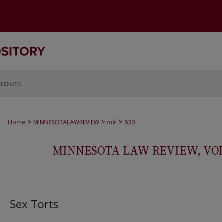
ccount
>
>
>
Home
MINNESOTALAWREVIEW
mlr
630
MINNESOTA LAW REVIEW, VOLS.
Sex Torts