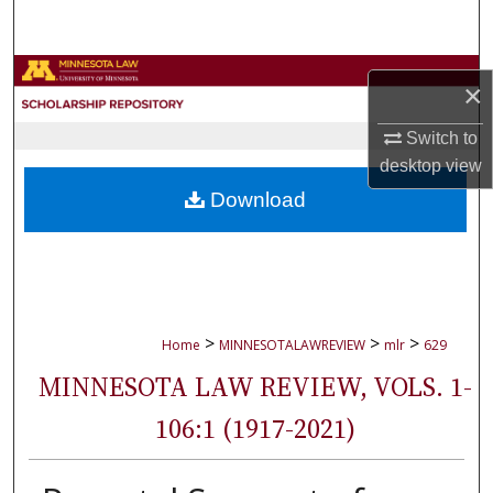
Search
Browse Collections
×
My Account
Switch to
desktop
view
About
Download
Digital Commons Network™
>
>
>
Home
MINNESOTALAWREVIEW
mlr
629
MINNESOTA LAW REVIEW, VOLS. 1-
106:1 (1917-2021)