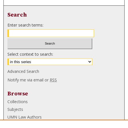
Search
Enter search terms:
Select context to search:
Advanced Search
Notify me via email or
RSS
Browse
Collections
Subjects
UMN Law Authors
Authors