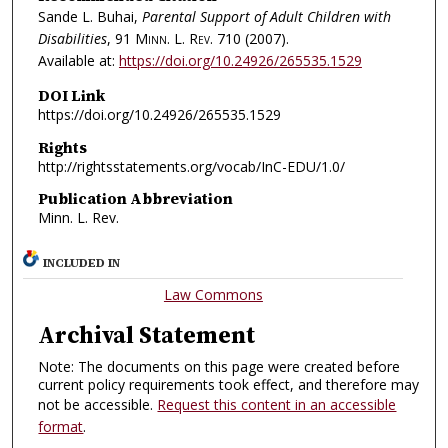
Sande L. Buhai,
Parental Support of Adult Children with
Disabilities
, 91
Minn. L. Rev.
710 (2007).
Available at:
https://doi.org/10.24926/265535.1529
DOI Link
https://doi.org/10.24926/265535.1529
Rights
http://rightsstatements.org/vocab/InC-EDU/1.0/
Publication Abbreviation
Minn. L. Rev.
INCLUDED IN
Law Commons
Archival Statement
Note: The documents on this page were created before
current policy requirements took effect, and therefore may
not be accessible.
Request this content in an accessible
format
.