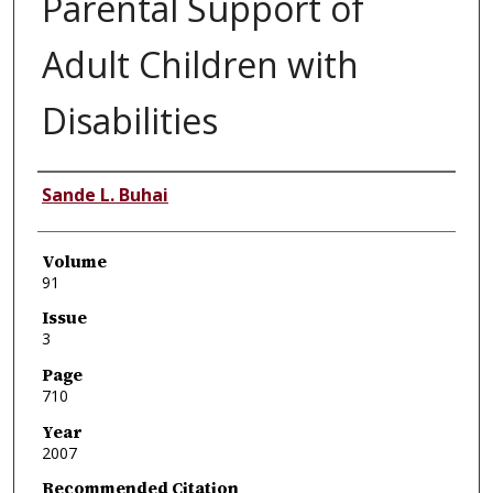
Parental Support of
Adult Children with
Disabilities
Authors
Sande L. Buhai
Volume
91
Issue
3
Page
710
Year
2007
Recommended Citation