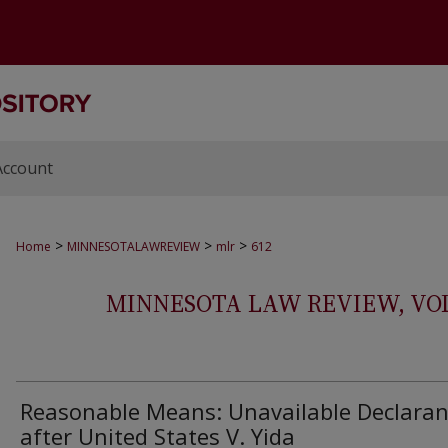
Account
>
>
>
Home
MINNESOTALAWREVIEW
mlr
612
MINNESOTA LAW REVIEW, VOLS.
Reasonable Means: Unavailable Declaran
after United States V. Yida