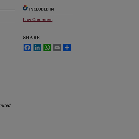
INCLUDED IN
Law Commons
SHARE
Facebook
LinkedIn
WhatsApp
Email
Share
United