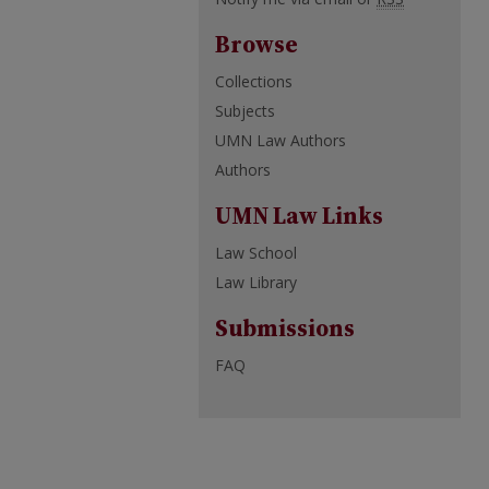
Browse
Collections
Subjects
UMN Law Authors
Authors
UMN Law Links
Law School
Law Library
Submissions
FAQ