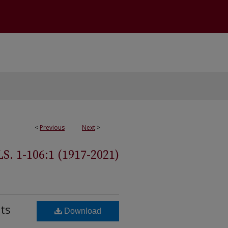
<
Previous
Next
>
 1-106:1 (1917-2021)
ts
Download