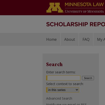
Home
About
FAQ
My 
Search
Enter search terms:
Select context to search:
Advanced Search
Notify me via email or
RSS