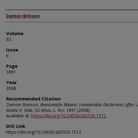
Authors
Damon Brinson
Volume
92
Issue
6
Page
1891
Year
2008
Recommended Citation
Damon Brinson,
Reasonable Means: Unavailable Declarants after 
States V. Yida
, 92
Minn. L. Rev.
1891 (2008).
Available at:
https://doi.org/10.24926/265535.1512
DOI Link
https://doi.org/10.24926/265535.1512