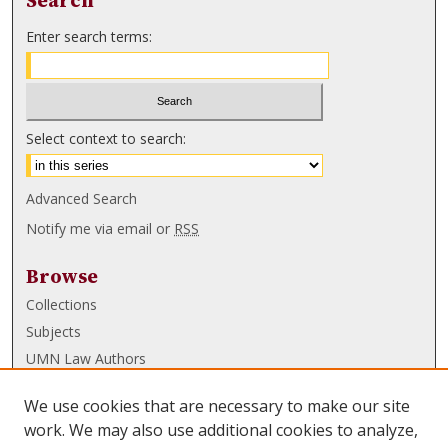
Search
Enter search terms:
Select context to search:
Advanced Search
Notify me via email or
RSS
Browse
Collections
Subjects
UMN Law Authors
Authors
We use cookies that are necessary to make our site
UMN Law Links
work. We may also use additional cookies to analyze,