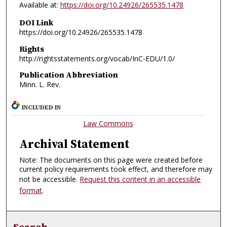
Available at:
https://doi.org/10.24926/265535.1478
DOI Link
https://doi.org/10.24926/265535.1478
Rights
http://rightsstatements.org/vocab/InC-EDU/1.0/
Publication Abbreviation
Minn. L. Rev.
INCLUDED IN
Law Commons
Archival Statement
Note: The documents on this page were created before
current policy requirements took effect, and therefore may
not be accessible.
Request this content in an accessible
format
.