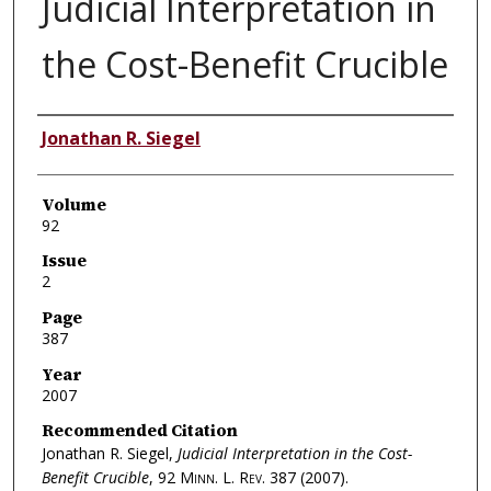
Judicial Interpretation in
the Cost-Benefit Crucible
Authors
Jonathan R. Siegel
Volume
92
Issue
2
Page
387
Year
2007
Recommended Citation
Jonathan R. Siegel,
Judicial Interpretation in the Cost-
Benefit Crucible
, 92
Minn. L. Rev.
387 (2007).