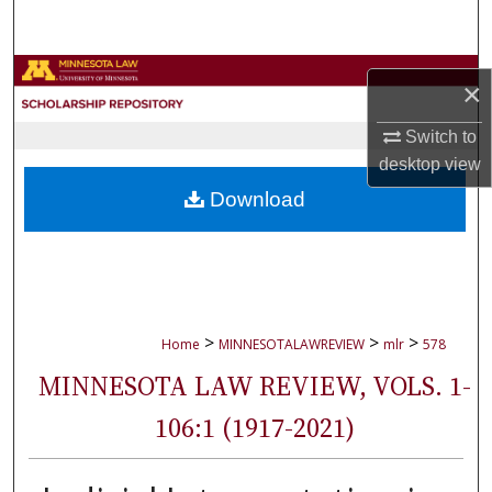
Search
Browse Collections
×
My Account
Switch to
desktop
view
About
Download
Digital Commons Network™
>
>
>
Home
MINNESOTALAWREVIEW
mlr
578
MINNESOTA LAW REVIEW, VOLS. 1-
106:1 (1917-2021)