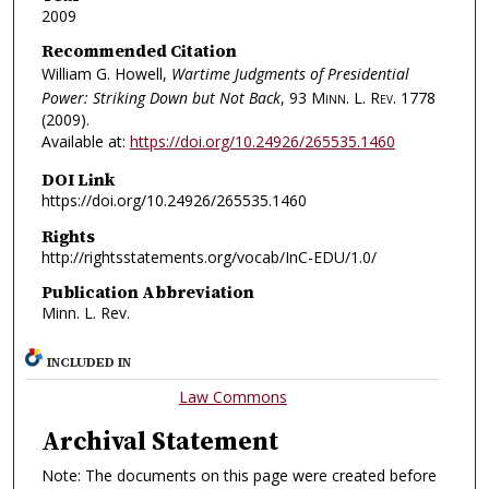
2009
Recommended Citation
William G. Howell,
Wartime Judgments of Presidential
Power: Striking Down but Not Back
, 93
Minn. L. Rev.
1778
(2009).
Available at:
https://doi.org/10.24926/265535.1460
DOI Link
https://doi.org/10.24926/265535.1460
Rights
http://rightsstatements.org/vocab/InC-EDU/1.0/
Publication Abbreviation
Minn. L. Rev.
INCLUDED IN
Law Commons
Archival Statement
Note: The documents on this page were created before