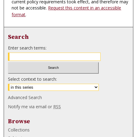
current policy requirements took effect, and therefore may
not be accessible.
Request this content in an accessible
format
.
Search
Enter search terms:
Select context to search:
Advanced Search
Notify me via email or
RSS
Browse
Collections