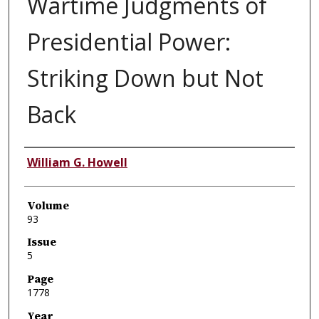
Wartime Judgments of
Presidential Power:
Striking Down but Not
Back
Authors
William G. Howell
Volume
93
Issue
5
Page
1778
Year