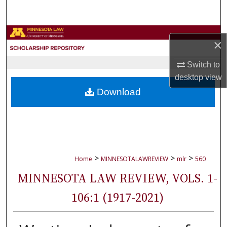
Search
Browse Collections
×
My Account
Switch to
desktop
view
About
Download
Digital Commons Network™
>
>
>
Home
MINNESOTALAWREVIEW
mlr
560
MINNESOTA LAW REVIEW, VOLS. 1-
106:1 (1917-2021)