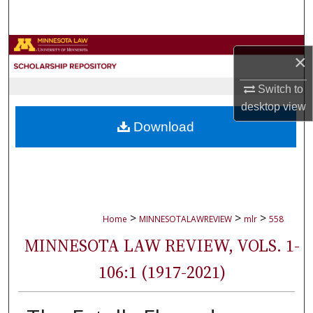
Search
Browse Collections
×
My Account
Switch to
desktop
view
About
Download
Digital Commons Network™
>
>
>
Home
MINNESOTALAWREVIEW
mlr
558
MINNESOTA LAW REVIEW, VOLS. 1-
106:1 (1917-2021)