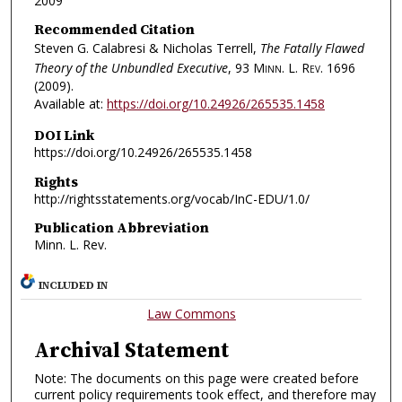
2009
Recommended Citation
Steven G. Calabresi & Nicholas Terrell,
The Fatally Flawed
Theory of the Unbundled Executive
, 93
Minn. L. Rev.
1696
(2009).
Available at:
https://doi.org/10.24926/265535.1458
DOI Link
https://doi.org/10.24926/265535.1458
Rights
http://rightsstatements.org/vocab/InC-EDU/1.0/
Publication Abbreviation
Minn. L. Rev.
INCLUDED IN
Law Commons
Archival Statement
Note: The documents on this page were created before
current policy requirements took effect, and therefore may