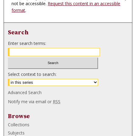
not be accessible.
Request this content in an accessible
format
.
Search
Enter search terms:
Select context to search:
Advanced Search
Notify me via email or
RSS
Browse
Collections
Subjects