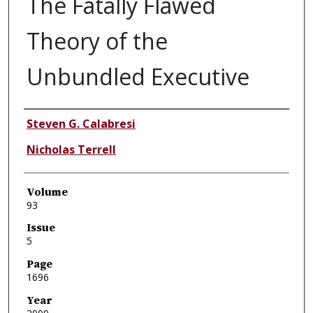
The Fatally Flawed
Theory of the
Unbundled Executive
Authors
Steven G. Calabresi
Nicholas Terrell
Volume
93
Issue
5
Page
1696
Year