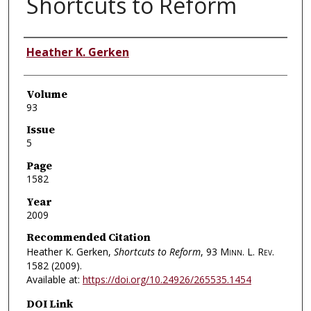
Shortcuts to Reform
Authors
Heather K. Gerken
Volume
93
Issue
5
Page
1582
Year
2009
Recommended Citation
Heather K. Gerken,
Shortcuts to Reform
, 93
Minn. L. Rev.
1582 (2009).
Available at:
https://doi.org/10.24926/265535.1454
DOI Link