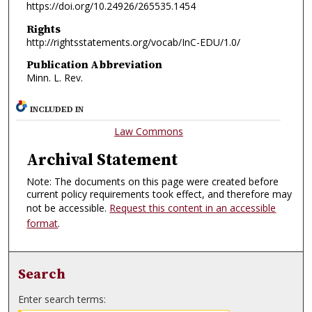
https://doi.org/10.24926/265535.1454
Rights
http://rightsstatements.org/vocab/InC-EDU/1.0/
Publication Abbreviation
Minn. L. Rev.
INCLUDED IN
Law Commons
Archival Statement
Note: The documents on this page were created before
current policy requirements took effect, and therefore may
not be accessible.
Request this content in an accessible
format
.
Search
Enter search terms: