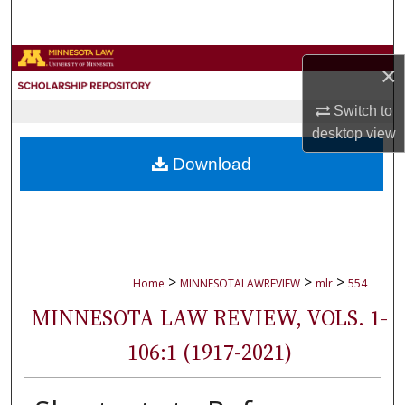
Search
Browse Collections
×
My Account
Switch to
desktop
view
About
Download
Digital Commons Network™
>
>
>
Home
MINNESOTALAWREVIEW
mlr
554
MINNESOTA LAW REVIEW, VOLS. 1-
106:1 (1917-2021)