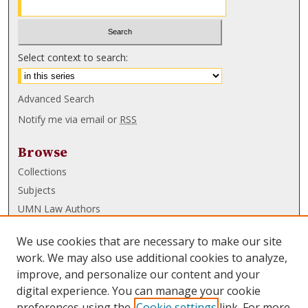
Select context to search:
Advanced Search
Notify me via email or
RSS
Browse
Collections
Subjects
UMN Law Authors
Authors
We use cookies that are necessary to make our site
UMN Law Links
work. We may also use additional cookies to analyze,
improve, and personalize our content and your
Law School
digital experience. You can manage your cookie
Law Library
preferences using the
Cookie settings
link. For more