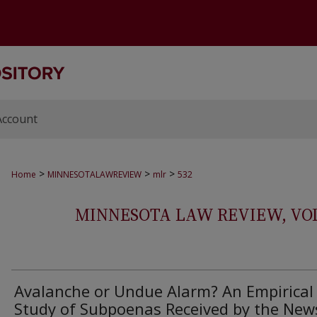
Account
>
>
>
Home
MINNESOTALAWREVIEW
mlr
532
MINNESOTA LAW REVIEW, VOLS.
Avalanche or Undue Alarm? An Empirical
Study of Subpoenas Received by the New