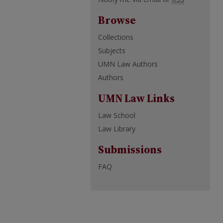
Browse
Collections
Subjects
UMN Law Authors
Authors
UMN Law Links
Law School
Law Library
Submissions
FAQ