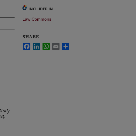
INCLUDED IN
Law Commons
SHARE
Facebook
LinkedIn
WhatsApp
Email
Share
Study
8).