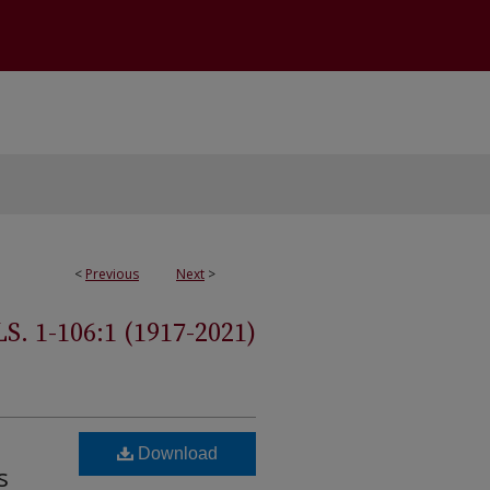
<
Previous
Next
>
 1-106:1 (1917-2021)
Download
s