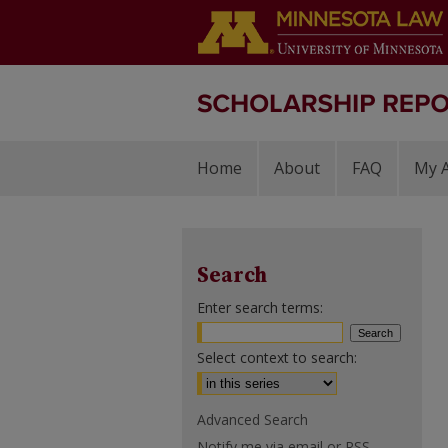
Home
About
FAQ
My 
Search
Enter search terms:
Select context to search:
Advanced Search
Notify me via email or
RSS