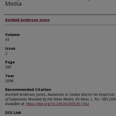
Media
Authors
RonNell Andersen Jones
Volume
93
Issue
2
Page
585
Year
2008
Recommended Citation
RonNell Andersen Jones,
Avalanche or Undue Alarm? An Empirical 
of Subpoenas Received by the News Media
, 93
Minn. L. Rev.
585 (200
Available at:
https://doi.org/10.24926/265535.1432
DOI Link