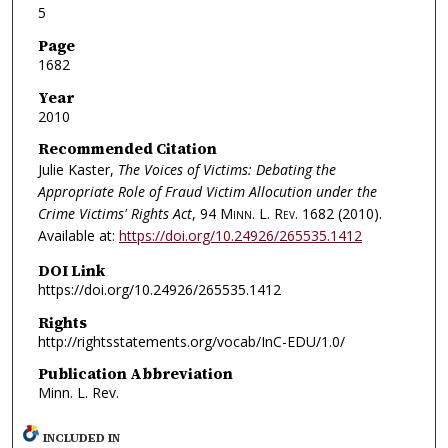
5
Page
1682
Year
2010
Recommended Citation
Julie Kaster,
The Voices of Victims: Debating the
Appropriate Role of Fraud Victim Allocution under the
Crime Victims' Rights Act
, 94
Minn. L. Rev.
1682 (2010).
Available at:
https://doi.org/10.24926/265535.1412
DOI Link
https://doi.org/10.24926/265535.1412
Rights
http://rightsstatements.org/vocab/InC-EDU/1.0/
Publication Abbreviation
Minn. L. Rev.
INCLUDED IN