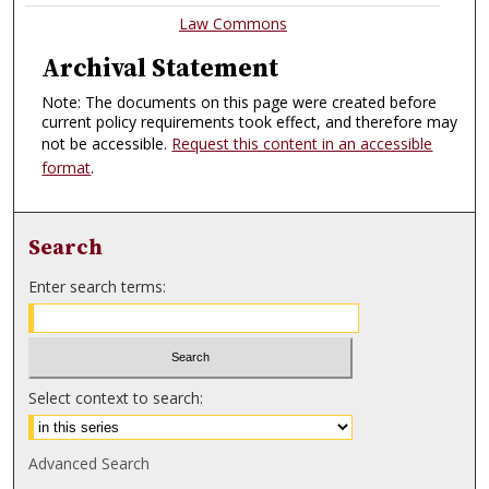
Law Commons
Archival Statement
Note: The documents on this page were created before
current policy requirements took effect, and therefore may
not be accessible.
Request this content in an accessible
format
.
Search
Enter search terms:
Select context to search:
Advanced Search