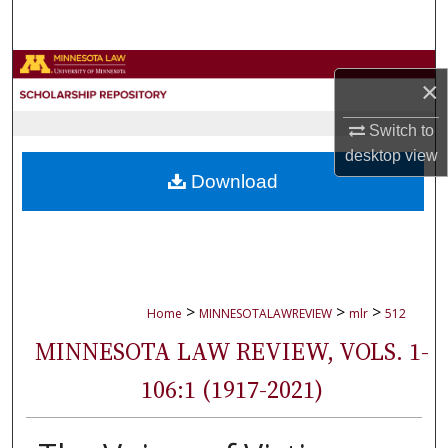
Search
Browse Collections
×
My Account
Switch to
desktop
view
About
Download
Digital Commons Network™
>
>
>
Home
MINNESOTALAWREVIEW
mlr
512
MINNESOTA LAW REVIEW, VOLS. 1-
106:1 (1917-2021)