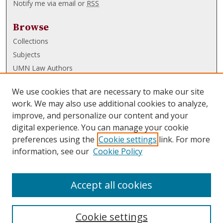
Notify me via email or
RSS
Browse
Collections
Subjects
UMN Law Authors
Authors
We use cookies that are necessary to make our site
UMN Law Links
work. We may also use additional cookies to analyze,
improve, and personalize our content and your
Law School
digital experience. You can manage your cookie
Law Library
preferences using the
Cookie settings
link. For more
information, see our
Cookie Policy
Submissions
FAQ
Accept all cookies
Cookie settings