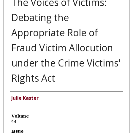
The Voices of Victims:
Debating the
Appropriate Role of
Fraud Victim Allocution
under the Crime Victims'
Rights Act
Authors
Julie Kaster
Volume
94
Issue