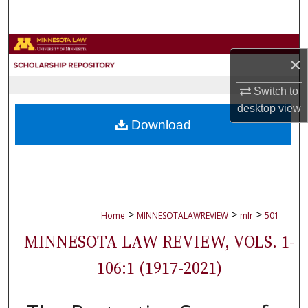
Search
Browse Collections
×
My Account
Switch to
desktop
view
About
Download
Digital Commons Network™
>
>
>
Home
MINNESOTALAWREVIEW
mlr
501
MINNESOTA LAW REVIEW, VOLS. 1-
106:1 (1917-2021)