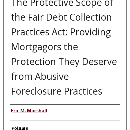
The Protective Scope of
the Fair Debt Collection
Practices Act: Providing
Mortgagors the
Protection They Deserve
from Abusive
Foreclosure Practices
Authors
Eric M. Marshall
Volume