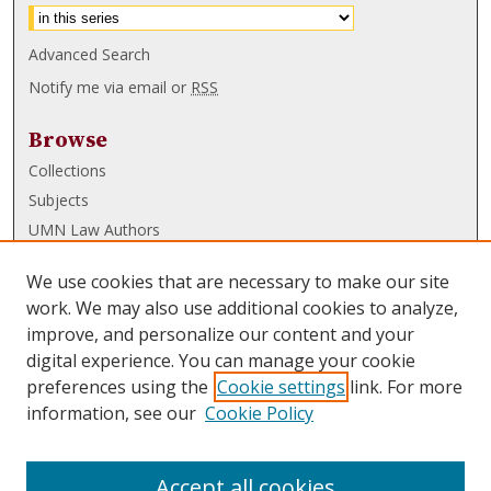
Advanced Search
Notify me via email or
RSS
Browse
Collections
Subjects
UMN Law Authors
Authors
We use cookies that are necessary to make our site
UMN Law Links
work. We may also use additional cookies to analyze,
improve, and personalize our content and your
Law School
digital experience. You can manage your cookie
Law Library
preferences using the
Cookie settings
link. For more
information, see our
Cookie Policy
Submissions
FAQ
Accept all cookies