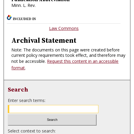
Minn. L. Rev.
INCLUDED IN
Law Commons
Archival Statement
Note: The documents on this page were created before
current policy requirements took effect, and therefore may
not be accessible.
Request this content in an accessible
format
.
Search
Enter search terms:
Select context to search: