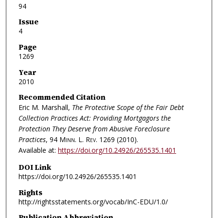
94
Issue
4
Page
1269
Year
2010
Recommended Citation
Eric M. Marshall,
The Protective Scope of the Fair Debt
Collection Practices Act: Providing Mortgagors the
Protection They Deserve from Abusive Foreclosure
Practices
, 94
Minn. L. Rev.
1269 (2010).
Available at:
https://doi.org/10.24926/265535.1401
DOI Link
https://doi.org/10.24926/265535.1401
Rights
http://rightsstatements.org/vocab/InC-EDU/1.0/
Publication Abbreviation