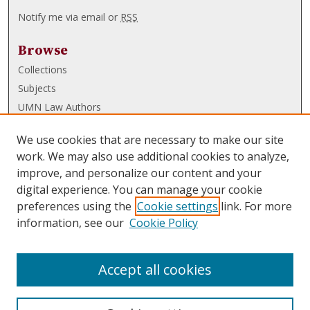
Notify me via email or
RSS
Browse
Collections
Subjects
UMN Law Authors
Authors
We use cookies that are necessary to make our site
UMN Law Links
work. We may also use additional cookies to analyze,
improve, and personalize our content and your
Law School
digital experience. You can manage your cookie
Law Library
preferences using the
Cookie settings
link. For more
information, see our
Cookie Policy
Submissions
FAQ
Accept all cookies