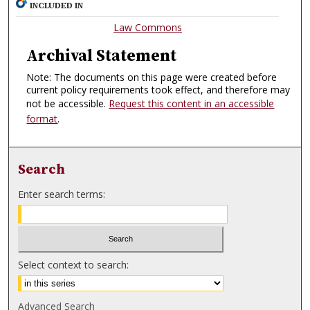
INCLUDED IN
Law Commons
Archival Statement
Note: The documents on this page were created before
current policy requirements took effect, and therefore may
not be accessible.
Request this content in an accessible
format
.
Search
Enter search terms:
Select context to search:
Advanced Search