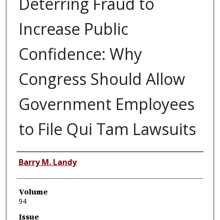
Deterring Fraud to
Increase Public
Confidence: Why
Congress Should Allow
Government Employees
to File Qui Tam Lawsuits
Authors
Barry M. Landy
Volume
94
Issue