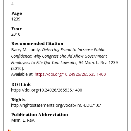
4
Page
1239
Year
2010
Recommended Citation
Barry M. Landy,
Deterring Fraud to Increase Public
Confidence: Why Congress Should Allow Government
Employees to File Qui Tam Lawsuits
, 94
Minn. L. Rev.
1239
(2010).
Available at:
https://doi.org/10.24926/265535.1400
DOI Link
https://doi.org/10.24926/265535.1400
Rights
http://rightsstatements.org/vocab/InC-EDU/1.0/
Publication Abbreviation
Minn. L. Rev.