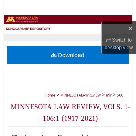
Search
Browse Collections
×
My Account
Switch to
desktop
view
About
Download
Digital Commons Network™
>
>
>
Home
MINNESOTALAWREVIEW
mlr
500
MINNESOTA LAW REVIEW, VOLS. 1-
106:1 (1917-2021)